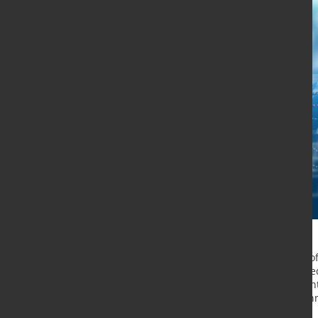
The Cryptography Working Group of 
Engineering Task Force) has select
recommended method for use in Inte
CPace protocol emerged as the win
of well-known companies.