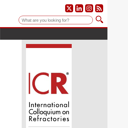
Suche