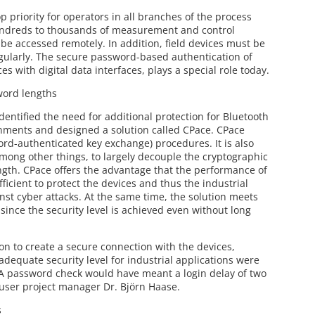
op priority for operators in all branches of the process
undreds to thousands of measurement and control
 be accessed remotely. In addition, field devices must be
egularly. The secure password-based authentication of
ces with digital data interfaces, plays a special role today.
word lengths
dentified the need for additional protection for Bluetooth
nments and designed a solution called CPace. CPace
ord-authenticated key exchange) procedures. It is also
mong other things, to largely decouple the cryptographic
ngth. CPace offers the advantage that the performance of
fficient to protect the devices and thus the industrial
nst cyber attacks. At the same time, the solution meets
ince the security level is achieved even without long
on to create a secure connection with the devices,
equate security level for industrial applications were
. A password check would have meant a login delay of two
user project manager Dr. Björn Haase.
s