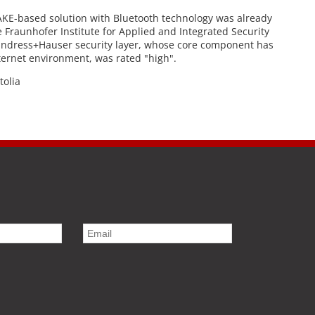
AKE-based solution with Bluetooth technology was already
e Fraunhofer Institute for Applied and Integrated Security
e Endress+Hauser security layer, whose core component has
ternet environment, was rated "high".
tolia