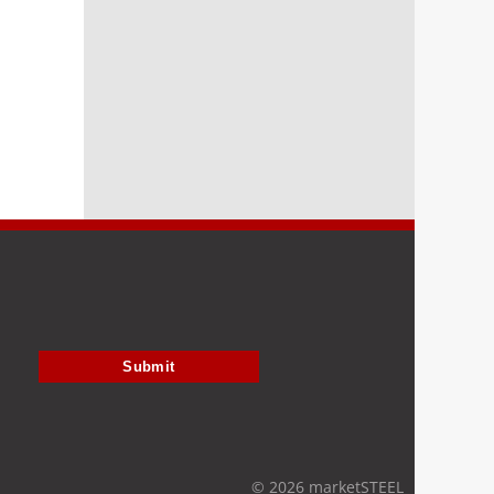
Submit
© 2026 marketSTEEL