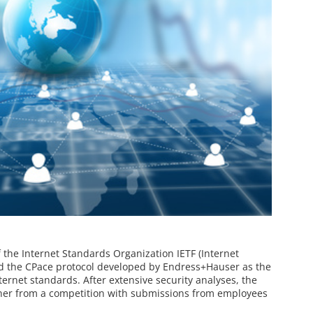
the Internet Standards Organization IETF (Internet
ed the CPace protocol developed by Endress+Hauser as the
rnet standards. After extensive security analyses, the
ner from a competition with submissions from employees