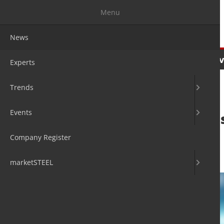
Menu
News
News
Experts
Trends
Ev
Experts
Trends
Events
Endress+Hauser s
security
Company Register
27. Oct 2020
by David Fleschen
marketSTEEL