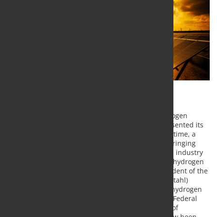
After the German government had adopted a hydrogen
strategy on 10. June, the EU Commission today presented its
proposal for an EU hydrogen strategy. At the same time, a
hydrogen alliance was presented with the aim of bringing
together EU institutions, national governments and industry
representatives. The aim is to establish integrated hydrogen
value chains in the EU. Hans Jürgen Kerkhoff, President of the
German Steel Federation (Wirtschaftsvereinigung Stahl)
evaluates the EU initiative positively: "With the EU hydrogen
strategy and the national hydrogen strategy of the Federal
Government, important decisions on the direction of
decarbonization of the economy in Europe have now been