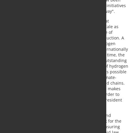
taken. It must now succeed quickly in coordinating initiatives
in the member states and the EU in a meaningful way".
It is particularly important for the steel industry that
affordable hydrogen is available on an industrial scale as
soon as possible. "There is no alternative to the use of
hydrogen for extensive CO2 reduction in steel production. A
fast market ramp-up will only be successful if hydrogen
produced in an open technology is available at internationally
competitive prices", explains Kerkhoff. At the same time, the
use of hydrogen in steel production promises an outstanding
lever in the reduction of CO2 emissions. "The use of hydrogen
in steel production makes considerable CO2 savings possible
and furthermore allows the production of more climate-
friendly products along the steel-based value-added chains.
The use of hydrogen in the steel industry therefore makes
particular sense in terms of climate protection in order to
achieve major CO2 reductions," the association's president
continued.
In the coming months, it will be crucial to quickly and
bindingly establish a binding regulatory framework for the
hydrogen economy in Europe. This also includes ensuring
that national initiatives do not fail due to EU state aid law.