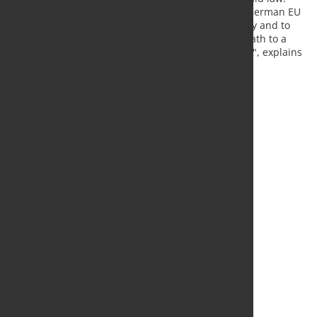
"The steel industry sees it as a central task of the German EU
Council Presidency to finalize the hydrogen strategy and to
remove possible regulatory obstacles so that the path to a
climate-neutral economy can be successfully taken", explains
Kerkhoff.
Source:
WV Stahl
, Photo: Fotolia