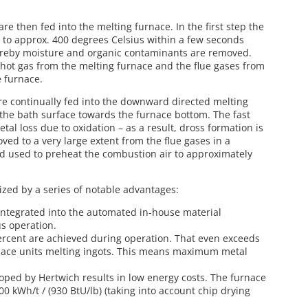
e then fed into the melting furnace. In the first step the
 to approx. 400 degrees Celsius within a few seconds
hereby moisture and organic contaminants are removed.
hot gas from the melting furnace and the flue gases from
e furnace.
e continually fed into the downward directed melting
he bath surface towards the furnace bottom. The fast
al loss due to oxidation – as a result, dross formation is
ved to a very large extent from the flue gases in a
 used to preheat the combustion air to approximately
rized by a series of notable advantages:
 integrated into the automated in-house material
s operation.
ercent are achieved during operation. That even exceeds
rnace units melting ingots. This means maximum metal
ped by Hertwich results in low energy costs. The furnace
00 kWh/t / (930 BtU/lb) (taking into account chip drying