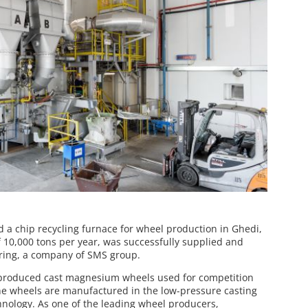
 a chip recycling furnace for wheel production in Ghedi,
of 10,000 tons per year, was successfully supplied and
ring, a company of SMS group.
produced cast magnesium wheels used for competition
e wheels are manufactured in the low-pressure casting
hnology. As one of the leading wheel producers,