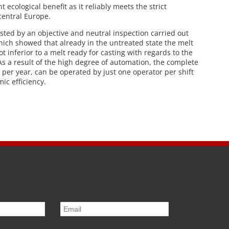
t ecological benefit as it reliably meets the strict
central Europe.
ested by an objective and neutral inspection carried out
ich showed that already in the untreated state the melt
t inferior to a melt ready for casting with regards to the
As a result of the high degree of automation, the complete
s per year, can be operated by just one operator per shift
ic efficiency.