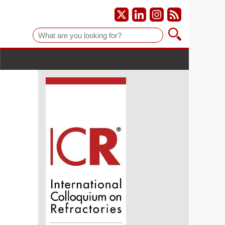
Suche