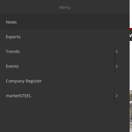
Menu
News
News
Experts
Trends
Ev
Experts
Trends
Events
High metal yield
Company Register
22. Jan 2020
by Hans Diederichs
marketSTEEL