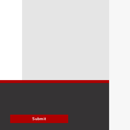
Submit