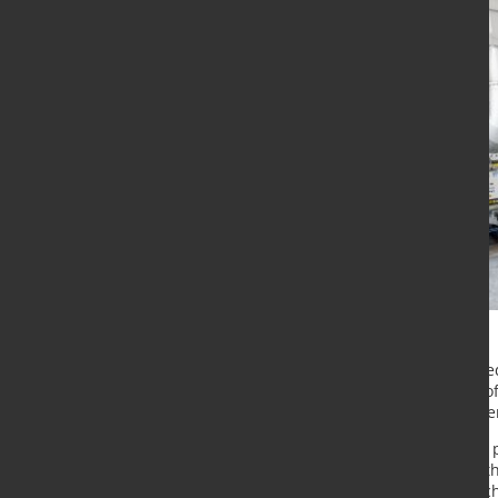
Cromodora Wheels SPA has installed
Italy. The furnace, with a capacity 
commissioned by Hertwich Enginee
Since 1962 Cromodora Wheels has 
and aluminium wheels. Currently th
process and using flow forming tec