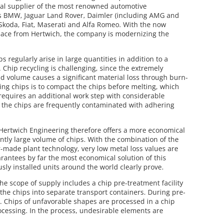
ial supplier of the most renowned automotive
as BMW, Jaguar Land Rover, Daimler (including AMG and
Skoda, Fiat, Maserati and Alfa Romeo. With the now
ace from Hertwich, the company is modernizing the
 regularly arise in large quantities in addition to a
. Chip recycling is challenging, since the extremely
nd volume causes a significant material loss through burn-
ling chips is to compact the chips before melting, which
 requires an additional work step with considerable
, the chips are frequently contaminated with adhering
Hertwich Engineering therefore offers a more economical
iently large volume of chips. With the combination of the
r-made plant technology, very low metal loss values are
rantees by far the most economical solution of this
usly installed units around the world clearly prove.
the scope of supply includes a chip pre-treatment facility
the chips into separate transport containers. During pre-
. Chips of unfavorable shapes are processed in a chip
ocessing. In the process, undesirable elements are