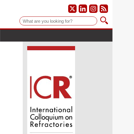
Suche