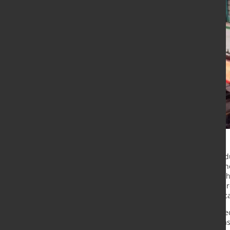
A few years ago, Chinese steel pro
to improve its product quality. At
automation systems. Primetals Tech
both of these issues and was, as a 
upgrade of Xiangtan’s plate mill lo
Recently, Primetals Technologies re
schedule. The implementation phase 