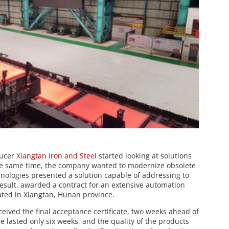
ducer
Xiangtan Iron and Steel
started looking at solutions
 the same time, the company wanted to modernize obsolete
nologies presented a solution capable of addressing to
result, awarded a contract for an extensive automation
cated in Xiangtan, Hunan province.
ceived the final acceptance certificate, two weeks ahead of
lasted only six weeks, and the quality of the products