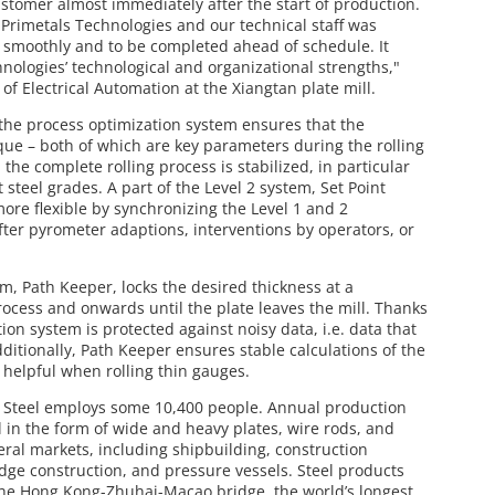
stomer almost immediately after the start of production.
rimetals Technologies and our technical staff was
un smoothly and to be completed ahead of schedule. It
nologies’ technological and organizational strengths,"
 of Electrical Automation at the Xiangtan plate mill.
the process optimization system ensures that the
orque – both of which are key parameters during the rolling
the complete rolling process is stabilized, in particular
 steel grades. A part of the Level 2 system, Set Point
ore flexible by synchronizing the Level 1 and 2
fter pyrometer adaptions, interventions by operators, or
m, Path Keeper, locks the desired thickness at a
rocess and onwards until the plate leaves the mill. Thanks
on system is protected against noisy data, i.e. data that
dditionally, Path Keeper ensures stable calculations of the
 helpful when rolling thin gauges.
 Steel employs some 10,400 people. Annual production
el in the form of wide and heavy plates, wire rods, and
eral markets, including shipbuilding, construction
dge construction, and pressure vessels. Steel products
he Hong Kong-Zhuhai-Macao bridge, the world’s longest