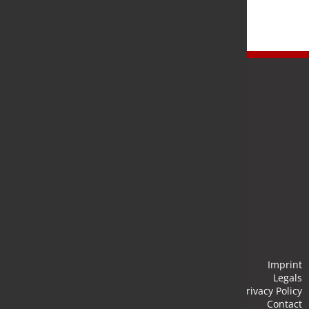
Newsletter
Stay up to date and subscribe to our newsletter.
Submit
Imprint
Legals
Privacy Policy
Contact