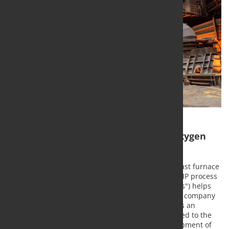
Blast furnace in Duisburg uses new oxygen
technology SIP
thyssenkrupp has equipped the "Schwelgern 1" blast furnace
in Duisburg with a new technology: The so-called SIP process
("sequence pulse process with induced shockwaves") helps
increase efficiency in the furnace – both within the company
and worldwide by marketing the technology. This is an
innovative oxygen injection process specially tailored to the
blast furnace process. Lead partners in the development of