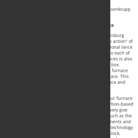
the technology, which is unique worldwide, were
thyssenkrupp AT.PRO tec GmbH, a company of thyssenkrupp
Materials Services, and thyssenkrupp Steel Europe.
New process increases the efficiency of the furnace
The SIP process, which is now being used at the Duisburg
blast furnace "Schwelgern 1", is focused on a "deep action" of
the oxygen. For technical implementation, an additional lance
through which the oxygen is injected is inserted into each of
the 40 tuyeres of blast furnace 1. Each of the 40 lances is also
supplied by its own injection unit, the so-called SIP box.
Additional oxygen is subsequently brought into the furnace
by means of pulses, which react deeper in the furnace. This
improves the gas and liquid flows of the blast furnace and
increases efficiency.
"The SIP process is an in-house development and our furnace
is the first in the world to go into operation. The carbon-based
metallurgy of the blast furnace route will perspectively give
way to hydrogen-based technologies. Innovations such as the
SIP process allow the necessary efficiency improvements and
CO2 savings in the existing infrastructure until the technology
change is fully implemented," explains Dr. Rainer Klock,