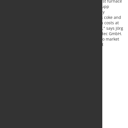
Manager Furnace Metallurgy of the Schwelgern blast furnace
operation of thyssenkrupp Steel Europe. thyssenkrupp
expects to reduce costs and also CO2 emissions. "By
optimizing the consumption of the reducing agents coke and
coal dust, we will probably save millions of euros in costs at
Schwelgern 1 alone – and this is just the beginning," says Jörg
Glebe, Managing Director of thyssenkrupp AT.PRO tec GmbH.
"In the long term we want to bring the technology to market
worldwide and are already in talks with major plant
engineering companies.”
Source and photo:
thyssenkrupp