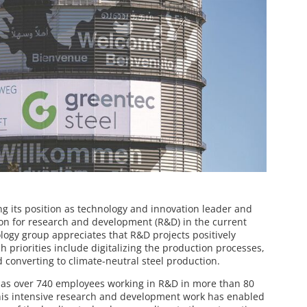
ng its position as technology and innovation leader and
n for research and development (R&D) in the current
logy group appreciates that R&D projects positively
ch priorities include digitalizing the production processes,
 converting to climate-neutral steel production.
has over 740 employees working in R&D in more than 80
this intensive research and development work has enabled