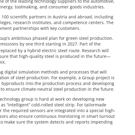
ne of the leading technology suppliers to the automotive,
 energy, toolmaking, and consumer goods industries.
100 scientific partners in Austria and abroad, including
lleges, research institutes, and competence centers. The
opment partnerships with key customers.
roup’s ambitious phased plan for green steel production.
missions by one third starting in 2027. Part of the
replaced by a hybrid electric steel route. Research will
sure that high-quality steel is produced in the future—
ix.
ng digital simulation methods and processes that will
ion of steel production. For example, a Group project is
ng byproducts into the production process and developing
to ensure climate-neutral steel production in the future.
 technology group is hard at work on developing new
s “intelligent” cold-rolled steel strip. For tailormade
or the required sensors are integrated into a special high-
ensors also ensure continuous monitoring in smart turnout
to make sure the system detects and reports impending