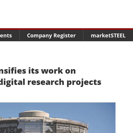
Menu
Menu
Menu
Market Research
Fairs
Packages
ents
Company Register
marketSTEEL
Statistics
Congresses
online guide
Associations
Media Data marketSTEEL
About us
nsifies its work on
digital research projects