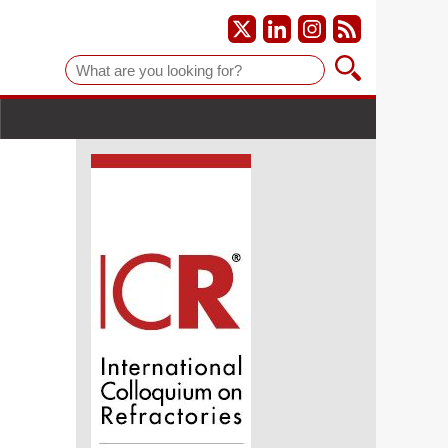
Suche