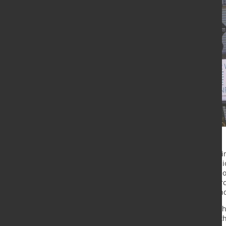
Voestalpine is successfully expandi
has budgeted around EUR 196 millio
business year. The steel and techno
contribute to sustainability. Resear
developing innovative products, and
Worldwide, the voestalpine Group 
companies. In the past few years, 