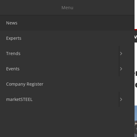
Menu
News
News
Experts
Trends
Ev
Experts
Trends
Events
Voestalpine inte
sustainable and 
Company Register
12. Oct 2022
by David Fleschen
marketSTEEL