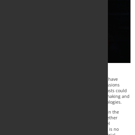
ArcelorMittal, ThyssenKrupp Steel and voestalpine have
jointly urged the European Union to reform its Emissions
Trading System (ETS), warning that rising carbon costs could
undermine the competitiveness of European steelmaking and
delay investments in low-carbon production technologies.
In a joint initiative outlined in an article published in the
Financial Times, the three steelmakers – which together
account for around 60% of Europe's integrated steel
production – argue that the current ETS framework is no
longer aligned with the economic realities of industrial