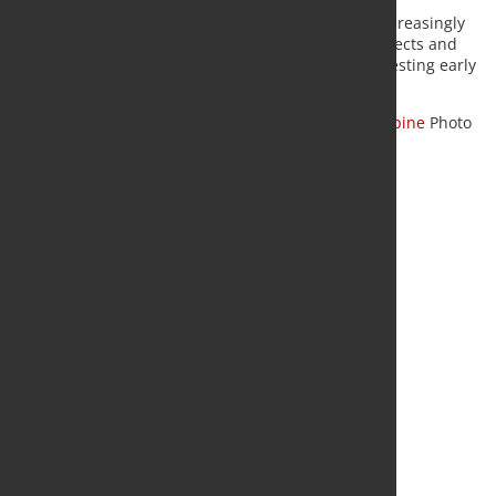
The three steelmakers say ETS revenues should increasingly
be directed toward industrial decarbonization projects and
that the framework should support companies investing early
in low-carbon steelmaking technologies.
Source:
ArcelorMittal
,
ThyssenKrupp Steel
,
Voestalpine
Photo
Fotolia