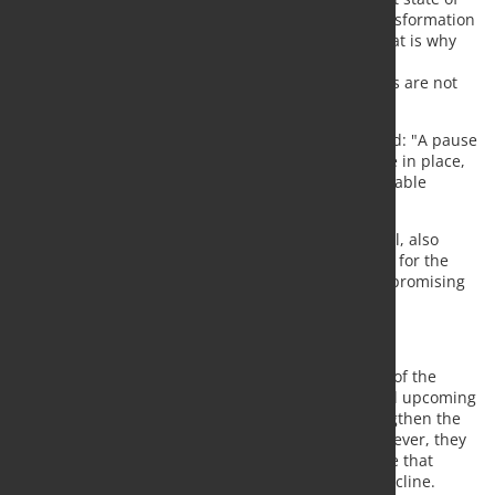
Europe’s industry, where competitiveness and transformation
are becoming increasingly difficult to reconcile. That is why
we need a cost pause in the ETS to safeguard the
transformation and ensure that ‘first movers’ like us are not
put at a disadvantage."
Herbert Eibensteiner, CEO of voestalpine AG, added: "A pause
in the ETS framework, until enabling conditions are in place,
is essential to safeguard these investments and enable
further decarbonization steps."
Lakshmi Mittal, Executive Chairman of ArcelorMittal, also
emphasized the need for reform, stating: "A future for the
ETS that incentivises decarbonisation without compromising
competitiveness must be found."
CBAM and quotas not sufficient
The companies acknowledge that the introduction of the
Carbon Border Adjustment Mechanism (CBAM) and upcoming
tariff-rate quotas are important measures to strengthen the
competitiveness of European steel producers. However, they
argue that ETS reform remains necessary to ensure that
decarbonization efforts do not lead to industrial decline.