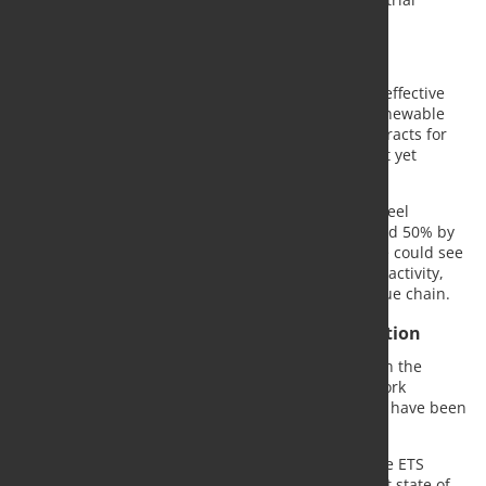
decarbonization.
Steelmakers warn of rising costs
According to the companies, key enablers for cost-effective
decarbonization, including competitively priced renewable
electricity, affordable green hydrogen, carbon contracts for
difference and carbon capture and storage, are not yet
available at the required scale.
They estimate that, under the existing ETS rules, steel
production costs in the EU could increase by around 50% by
the early 2030s. Without reform, they warn, Europe could see
a 30–40% decline in steel-intensive manufacturing activity,
putting up to five million jobs at risk across the value chain.
Call for temporary pause in ETS cost escalation
The companies are proposing a temporary pause in the
escalation of ETS costs until the necessary framework
conditions for economically viable decarbonization have been
established.
Marie Jaroni, CEO of ThyssenKrupp Steel, said: "The ETS
needs a reality check. It does not reflect the current state of