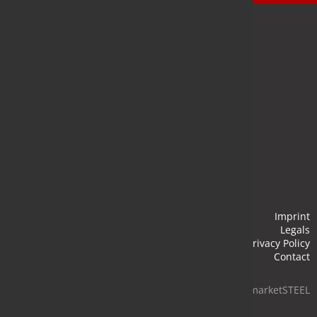
Newsletter
Stay up to date and subscribe to our newsletter.
Submit
Imprint
Legals
Privacy Policy
Contact
© 2026 marketSTEEL