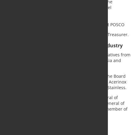
Yosuke Sakai, Executive Officer and Head of the
Stainless Steel & Titanium Unit at Nippon Steel
Corporation
Sudhakar Sivaji, CEO of Aperam
Lee Jieun, Head of the STS Marketing Office at POSCO
Frank Koch, CEO of Swiss Steel Group, was elected Treasurer.
New board reflects global stainless steel industry
The newly elected Board brings together representatives from
leading stainless steel producers across Europe, Asia and
North America.
In addition to the Executive Committee members, the Board
includes representatives from China Baowu TISCO, Acerinox
Europa, Daido Steel, JFE Steel and North American Stainless.
Tim Collins continues in his role as Secretary-General of
worldstainless, while Dr. Edwin Basson, Director General of
the World Steel Association, remains an ex officio member of
the Board.
Source and Photo:
Worldstainless