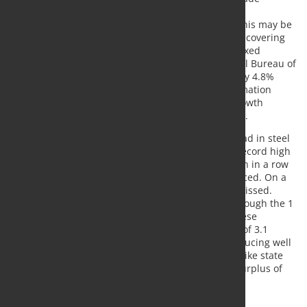
Representative Lighthizer has already expressed
"satisfaction" with the implementation by China. This may be
one of the reasons why copper & Co. are already recovering
this morning, although China has only reported mixed
economic data: According to data from the National Bureau of
Statistics (NBS), industrial production in July rose by 4.8%
year-on-year, less than expected. Fixed capital formation
continued to decline. The data suggest that the growth
momentum of the Chinese economy has weakened.
By contrast, China continued to put full steam ahead in steel
production. According to NBS data, this rose to a record high
of 93.4 million tonnes in July. It was the third month in a row
that more than 90 million tons of steel were produced. On a
daily basis, the record level of June was only just missed.
Chinese steel mills are clearly on track to break through the 1
billion tonne mark for the first time this year. Chinese
aluminium production also reached a record high of 3.1
million tonnes in July. In our opinion, China is producing well
above demand. According to estimates by the Antaike state
research institute, China alone is likely to have a surplus of
1.4 million tonnes of aluminium this year.
Source:
Commerzbank Research
, Photo: Fotolia