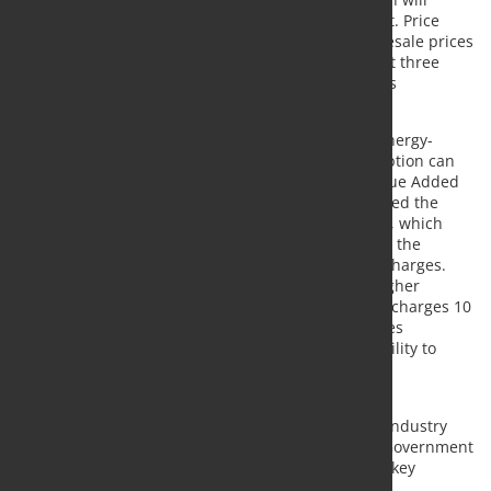
roughly double, making electricity price paramount. Price
data shows that UK producers faced average wholesale prices
of almost £66 per megawatt hour (MWh) in the past three
months compared to France’s £27/MWh and Spain’s
£28/MWh.
Steel production and processing is an incredibly energy-
intensive process, and the high electricity consumption can
represent up to 180% of steel producers’ Gross Value Added
(GVA) in the UK. The previous government introduced the
British Industrial Supercharger in April of this year, which
reduced policy costs (such as renewable levies and the
Capacity Market levy) and partly lowered network charges.
However, UK steelmakers still face substantially higher
wholesale costs than key competitors and network charges 10
times higher than in France. Higher electricity prices
negatively affect the industry’s competitiveness, ability to
attract investment, and decarbonisation journey.
UK steel concludes: "To maximise the value of the
investments in new EAF steelmaking, the UK steel industry
will need affordable electricity supplies. The next Government
will need to find solutions to this challenge, where key
competitors face dramatically lower input costs."