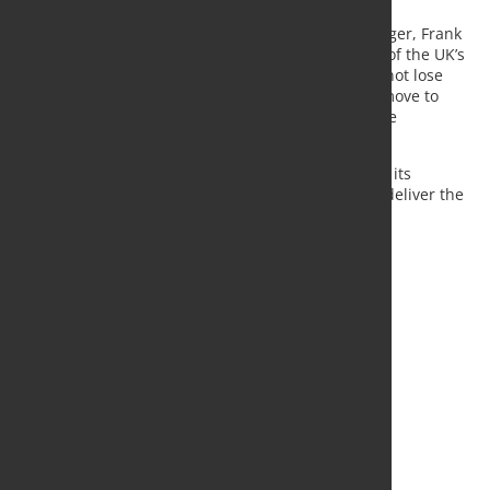
UK Steel's Energy and Climate Change Policy Manager, Frank
Aaskov, said; “The steel industry is the foundation of the UK’s
manufacturing and economic strengths. We must not lose
sight of how important electricity costs are in the move to
green steel as we fully switch to electric arc furnace
technology to secure steel for our nation.
For the UK steel industry to prosper and deliver on its
decarbonisation targets, a new Government must deliver the
lowest electricity prices in Europe.”
Source:
UK steel
, Photo: Fotolia