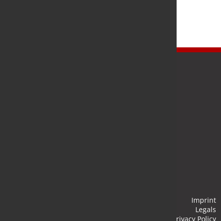
Newsletter
Stay up to date and subscribe to our newsletter.
Submit
Imprint
Legals
Privacy Policy