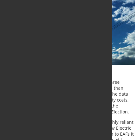
A new UK Steel analysis shows that over the past three
months, the UK’s electricity wholesale price is more than
double the cost of French and Spanish electricity. The data
shows an alarming new trend in industrial electricity costs,
and it is critical that the next government resolves the
problem regardless of the outcome of the General Election.
According to UK steel, The UK’s steel industry is highly reliant
on electricity and this demand will only grow as new Electric
Arc Furnace technology comes online. With a switch to EAFs it
is expected that the sector’s electricity consumption will