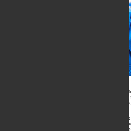
The Endress+Hauser Group will in fu
Logistics Operations Center in Irela
making paths in day-to-day operati
of goods.
The task of the Global Logistics Op
worldwide logistics chains. The Gro
regionalised in recent years, and t