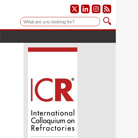
Suche