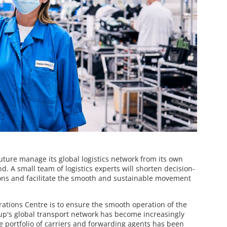
ture manage its global logistics network from its own
nd. A small team of logistics experts will shorten decision-
ons and facilitate the smooth and sustainable movement
erations Centre is to ensure the smooth operation of the
up's global transport network has become increasingly
he portfolio of carriers and forwarding agents has been