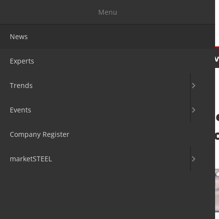
Menu
News
News
Experts
Trends
Ev
Experts
Trends
Events
Endress+Hauser 
logistics operati
Company Register
10. Mar 2022
by David Fleschen
marketSTEEL