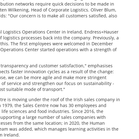
ibution networks require quick decisions to be made in
en Wilkening, Head of Corporate Logistics. Oliver Blum,
ds: "Our concern is to make all customers satisfied, also
l Logistics Operations Center in Ireland, Endress+Hauser
of logistics processes back into the company. Previously, a
r this. The first employees were welcomed in December
s Operations Center started operations with a strength of
e transparency and customer satisfaction," emphasises
cts faster innovation cycles as a result of the change:
ouse, we can be more agile and make more stringent
 of service and strengthen our focus on sustainability -
st suitable mode of transport."
tre is moving under the roof of the Irish sales company in
in 1979, the Sales Centre now has 30 employees and
life sciences and food industries. Since 2016, the
supporting a large number of sales companies with
cesses from the same location; in 2020, the Human
eam was added, which manages learning activities in the
m Ireland.