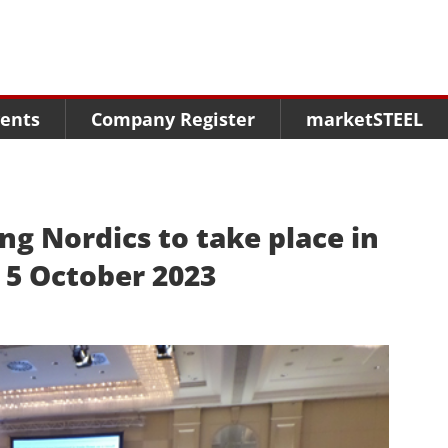
Menu
Menu
Menu
Market Research
Fairs
Packages
ents
Company Register
marketSTEEL
Statistics
Congresses
online guide
Associations
Media Data marketSTEEL
About us
g Nordics to take place in
 5 October 2023