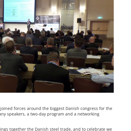
joined forces around the biggest Danish congress for the
 many speakers, a two-day program and a networking
rings together the Danish steel trade, and to celebrate we