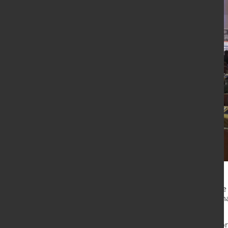
Stålforeningen and Eurometal have 
steel trade in 2023, with twice as
dinner.
For the 15th time, Stålforeningen b