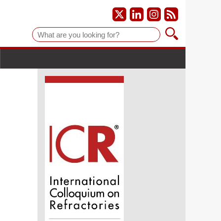
Suche