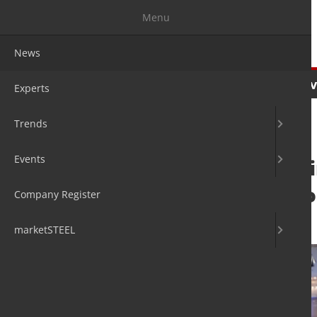
Menu
News
News
Experts
Trends
Ev
Experts
Trends
Events
Eurometal Meetin
Copenhagen 4 to
Company Register
22. Sep 2023
by David Fleschen
marketSTEEL