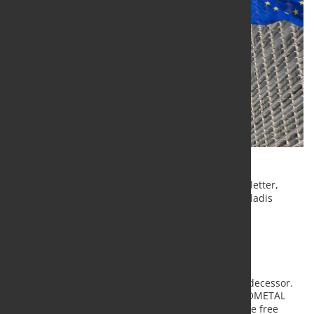
Yesterday, EUROMETAL has released the following letter,
adressing the EU Commission and Commissioner Vladis
Dombrovskis:
Dear Mr Dombrovskis,
th
On June the 18
we addressed a letter to your predecessor.
In that letter, we reinforced the message that EUROMETAL
was, and of course still is, in favour of fair trade, the free