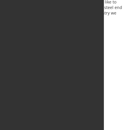
distributors and processors. Once again, we would like to
reinforce the message, only with a strong sector of steel end
users and consumers can we consolidate the industry we
need to look with hope to the future.
Source:
EUROMETAL
, Photo: Fotoloa