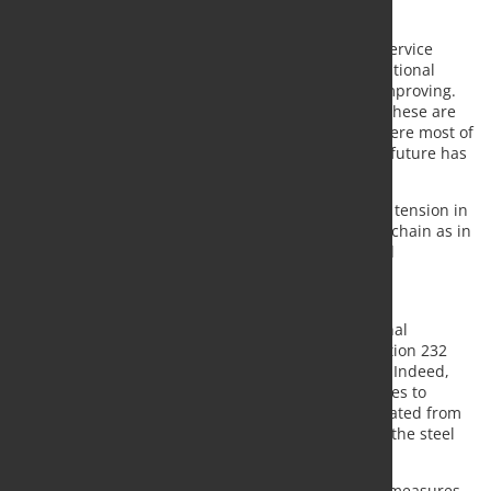
competition and open markets.
Since summer, most of the distributors and steel service
centres across Europe, most of them covered by national
federations, we have seen the market sentiment improving.
At least until the moment of writing these letters. These are
some good news in these months of pandemic, where most of
our members have seen very dark days where our future has
been put under huge consideration.
The recovery of the market demand has generated tension in
the markets both in terms of tension in the supply chain as in
terms of pricing, where free competition works and
imbalances between offer and demand find new
equilibriums.
In the steel business, however, there were additional
measures taken by the Commission due to the Section 232
implemented by the US Department of Commerce. Indeed,
the Commission decided to take safeguard measures to
protect the European market from trade flows deviated from
the US to the EU. This was a preventive action that the steel
industry demanded.
As we all know, after three years, these safeguard measures