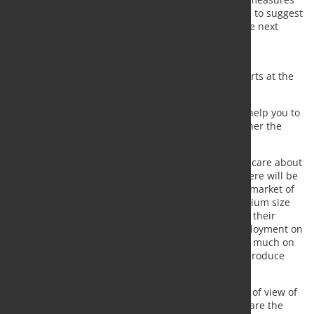
should be revised. From EUROMETAL we would like to suggest
you to check two elements when studying about the next
steps on this topic:
pricing evolution of the last 18 months
stock position not customer cleared at the ports at the
end of the quarter
As insiders, we believe that these elements might help you to
build a case of how the market is acting, and whether the
measures taken are really achieving its target.
Once more, we need the Commission to assist and care about
the steel users and steel consuming industries. There will be
no market for the steel production if there is not a market of
consumers. There are thousands of small and medium size
companies that look for free competition to defend their
products and know how. We are talking about employment on
manufacturing across Europe, which depends very much on
all these medium and small size companies. Let’s produce
locally, let’s generate value in Europe.
We offer you our contact, once again, to have point of view of
a very representative layer in the steel industry as are the