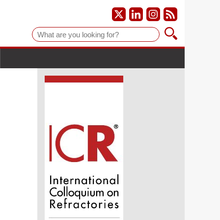
Suche