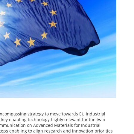
compassing strategy to move towards EU industrial
 key enabling technology highly relevant for the twin
ommunication on Advanced Materials for Industrial
eps enabling to align research and innovation priorities