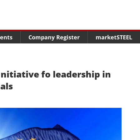
Menu
Menu
Menu
Market Research
Fairs
Packages
ents
Company Register
marketSTEEL
Statistics
Congresses
online guide
Associations
Media Data marketSTEEL
About us
nitiative fo leadership in
als