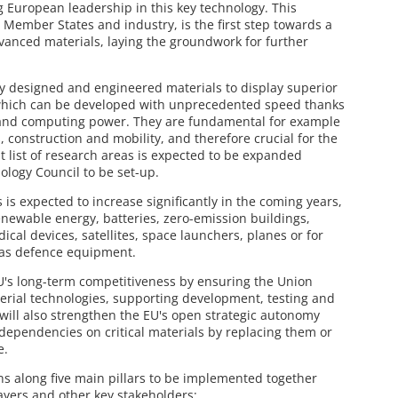
 European leadership in this key technology. This
he Member States and industry, is the first step towards a
nced materials, laying the groundwork for further
ly designed and engineered materials to display superior
 which can be developed with unprecedented speed thanks
g and computing power. They are fundamental for example
s, construction and mobility, and therefore crucial for the
rst list of research areas is expected to be expanded
ology Council to be set-up.
s expected to increase significantly in the coming years,
renewable energy, batteries, zero-emission buildings,
al devices, satellites, space launchers, planes or for
l as defence equipment.
U's long-term competitiveness by ensuring the Union
erial technologies, supporting development, testing and
will also strengthen the EU's open strategic autonomy
dependencies on critical materials by replacing them or
e.
 along five main pillars to be implemented together
ayers and other key stakeholders: