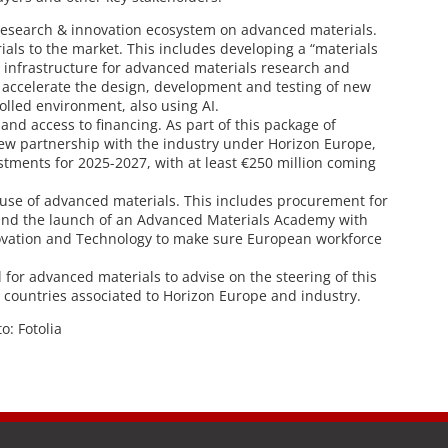
esearch & innovation ecosystem on advanced materials.
ials to the market. This includes developing a “materials
 infrastructure for advanced materials research and
tly accelerate the design, development and testing of new
olled environment, also using AI.
and access to financing. As part of this package of
 new partnership with the industry under Horizon Europe,
estments for 2025-2027, with at least €250 million coming
use of advanced materials. This includes procurement for
 and the launch of an Advanced Materials Academy with
novation and Technology to make sure European workforce
 for advanced materials to advise on the steering of this
, countries associated to Horizon Europe and industry.
to: Fotolia