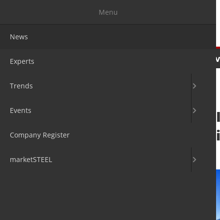
Menu
News
News
Experts
Trends
Ev
Experts
Trends
Events
EU Commission: I
advanced materi
Company Register
28. Feb 2024
by David Fleschen
marketSTEEL