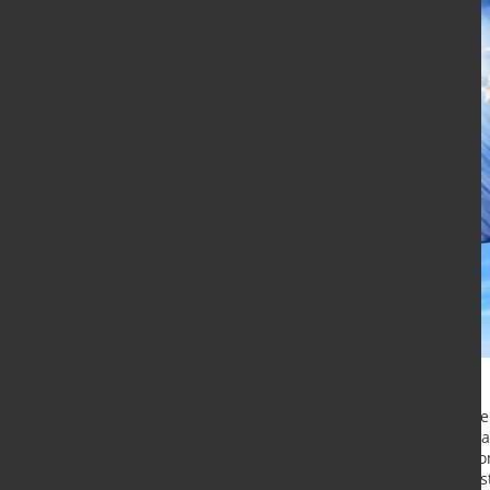
The Commission has proposed an en
leadership in advanced materials, a
green and digital transition. The C
Leadership puts forward concrete st