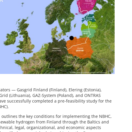
ors — Gasgrid Finland (Finland), Elering (Estonia),
 Grid (Lithuania), GAZ-System (Poland), and ONTRAS
 successfully completed a pre-feasibility study for the
BHC).
4, outlines the key conditions for implementing the NBHC,
enewable hydrogen from Finland through the Baltics and
chnical, legal, organizational, and economic aspects