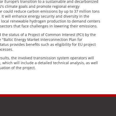
or Europe’s transition to a sustainable and decarbonized
EU's climate goals and promote regional energy
dor could reduce carbon emissions by up to 37 million tons
It will enhance energy security and diversity in the
g local renewable hydrogen production to demand centers
sectors that face challenges in lowering their emissions.
 the status of a Project of Common Interest (PCI) by the
 "Baltic Energy Market Interconnection Plan for
tus provides benefits such as eligibility for EU project
ocesses.
esults, the involved transmission system operators will
, which will include a detailed technical analysis, as well
ation of the project.