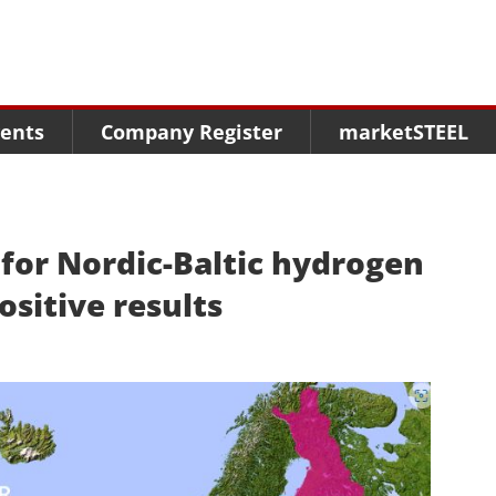
Menu
Menu
Menu
Market Research
Fairs
Packages
ents
Company Register
marketSTEEL
Statistics
Congresses
online guide
Associations
Media Data marketSTEEL
About us
y for Nordic-Baltic hydrogen
ositive results