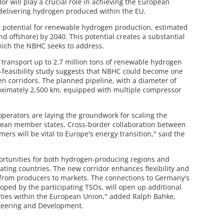
dor will play a crucial role in achieving the European
 delivering hydrogen produced within the EU.
nt potential for renewable hydrogen production, estimated
nd offshore) by 2040. This potential creates a substantial
hich the NBHC seeks to address.
o transport up to 2.7 million tons of renewable hydrogen
e-feasibility study suggests that NBHC could become one
en corridors. The planned pipeline, with a diameter of
oximately 2,500 km, equipped with multiple compressor
perators are laying the groundwork for scaling the
ean member states. Cross-border collaboration between
rs will be vital to Europe's energy transition," said the
rtunities for both hydrogen-producing regions and
ating countries. The new corridor enhances flexibility and
 from producers to markets. The connections to Germany's
ped by the participating TSOs, will open up additional
ities within the European Union," added Ralph Bahke,
teering and Development.