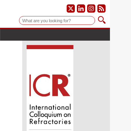
Suche