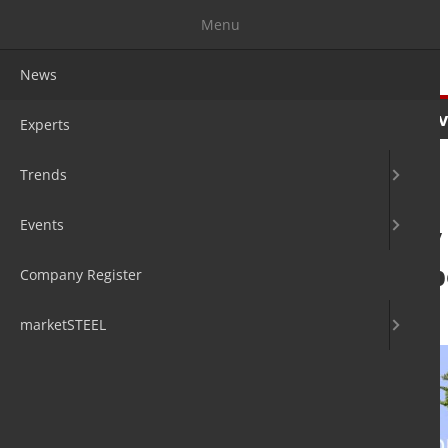
Menu
News
News
Experts
Trends
Ev
Experts
Trends
Events
Feasibility stud
corridor shows p
Company Register
12. Sep 2024
by David Fleschen
marketSTEEL