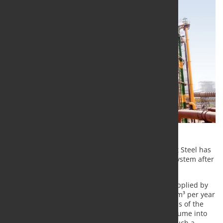
At its works in Vijayanagar, India, Jindal South West Steel has
resumed operation of the converter gas recovery system after
it had been completely overhauled by SMS group.
Over the past 15 years, the gas recovery system supplied by
SMS group has recovered more than 360 million Nm³ per year
of high-energy gas from the oxygen blowing process of the
120-ton converter and efficiently converted this volume into
electricity in the in-house power station. Without such a