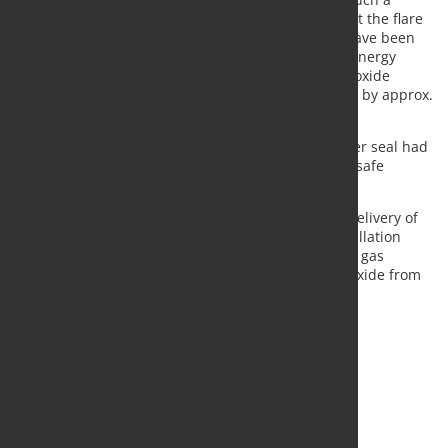
recovery process, the gas would have been burnt at the flare
stack and the energy contained in the gas would have been
lost. The gas recovery system provides significant energy
savings and reduces the emission of the carbon dioxide
greenhouse gas produced in the steelmaking plant by approx.
155,000 tons per annum.
The overhaul became necessary since the gasholder seal had
reached the end of its service life after 15 years of safe
operation and, therefore, had to be replaced.
The scope of supply of SMS group comprised the delivery of
all crucial components and the supervision of installation
activities. The plant is now ready again for efficient gas
recovery, thus saving millions of tons of carbon dioxide from
being emitted into the atmosphere.
Source and photo:
SMS group