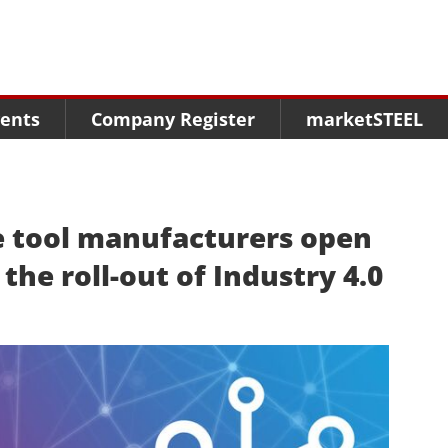
Menu
Menu
Menu
Market Research
Fairs
Packages
ents
Company Register
marketSTEEL
Statistics
Congresses
online guide
Associations
Media Data marketSTEEL
About us
 tool manufacturers open
the roll-out of Industry 4.0