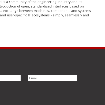
i is a community of the engineering industry and its
troduction of open, standardised interfaces based on
 data exchange between machines, components and systems
 and user-specific IT ecosystems - simply, seamlessly and