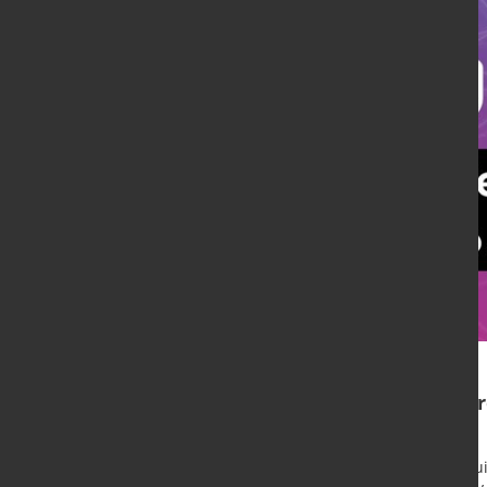
umati web event to featur
connectivity
The VDW (German Machine Tool Builde