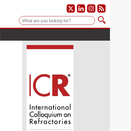
Suche