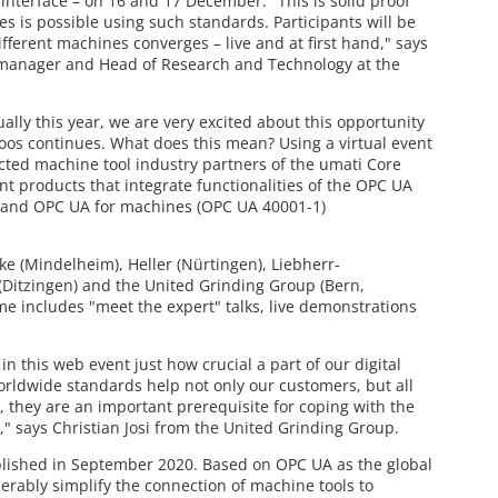
interface – on 16 and 17 December. "This is solid proof
s is possible using such standards. Participants will be
fferent machines converges – live and at first hand," says
 manager and Head of Research and Technology at the
ally this year, we are very excited about this opportunity
oos continues. What does this mean? Using a virtual event
ected machine tool industry partners of the umati Core
nt products that integrate functionalities of the OPC UA
) and OPC UA for machines (OPC UA 40001-1)
ke (Mindelheim), Heller (Nürtingen), Liebherr-
Ditzingen) and the United Grinding Group (Bern,
e includes "meet the expert" talks, live demonstrations
n this web event just how crucial a part of our digital
orldwide standards help not only our customers, but all
, they are an important prerequisite for coping with the
" says Christian Josi from the United Grinding Group.
lished in September 2020. Based on OPC UA as the global
erably simplify the connection of machine tools to