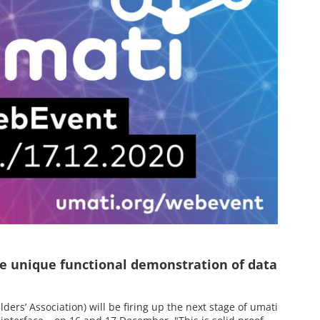
e unique functional demonstration of data
rs’ Association) will be firing up the next stage of umati