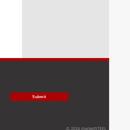
Submit
© 2026 marketSTEEL