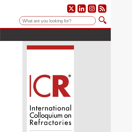
Suche