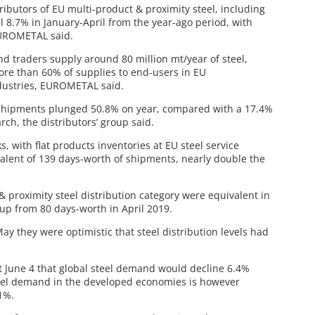
ibutors of EU multi-product & proximity steel, including
ll 8.7% in January-April from the year-ago period, with
EUROMETAL said.
and traders supply around 80 million mt/year of steel,
ore than 60% of supplies to end-users in EU
dustries, EUROMETAL said.
uct shipments plunged 50.8% on year, compared with a 17.4%
ch, the distributors’ group said.
, with flat products inventories at EU steel service
ivalent of 139 days-worth of shipments, nearly double the
& proximity steel distribution category were equivalent in
 up from 80 days-worth in April 2019.
 they were optimistic that steel distribution levels had
t June 4 that global steel demand would decline 6.4%
Steel demand in the developed economies is however
1%.