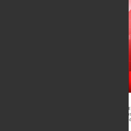
Flat steel product shipments from EU
the same 2019 period, as lockdowns 
industrial activity, the European Fe
(EUROMETAL) stated June 5.