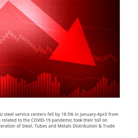
 steel service centers fell by 18.5% in January-April from
related to the COVID-19 pandemic took their toll on
deration of Steel, Tubes and Metals Distribution & Trade