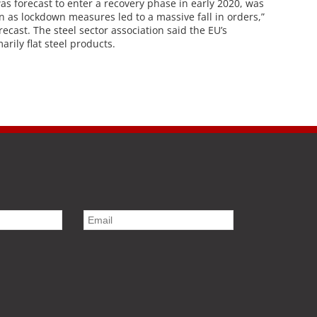
s forecast to enter a recovery phase in early 2020, was
 as lockdown measures led to a massive fall in orders,”
recast. The steel sector association said the EU’s
rily flat steel products.