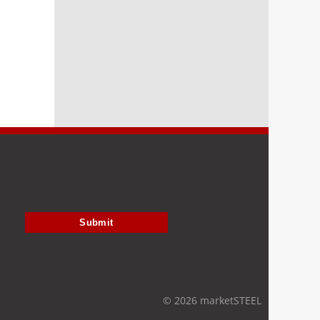
Submit
© 2026 marketSTEEL