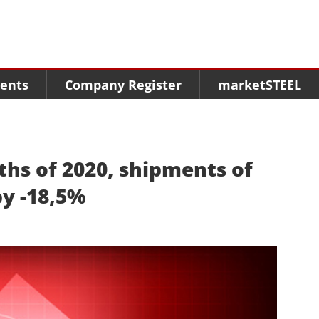
Menu
Menu
Menu
Market Research
Fairs
Packages
ents
Company Register
marketSTEEL
Statistics
Congresses
online guide
Associations
Media Data marketSTEEL
About us
nths of 2020, shipments of
by -18,5%