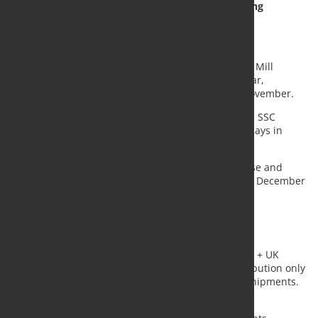
Multi-Product & Proximity Steel Stockholding
Distribution
EU Flat SSC Distribution
In January of 2022 compared to January 2021, Strip Mill
Products shipments increased by 4,8%, year-on-year,
compared with a drop of -8,1% for the month of November.
When expressed in days of shipments, stocks at EU SSC
reached 73 days in January 2022, compared to 69 days in
January 2021.
For January 2021, the index of stock volumes did rise and
noted at index 98, to be compared with index 85 in December
2020 (average 2018 = index 100).
EU Multi-Product & Proximity Steel Stockholding
Distribution
In January of 2022 compared to January 2021, EU27 + UK
Multi-Product & Proximity Steel Stockholding Distribution only
Long Steel Products and Plates registered higher shipments.
All other products had a negative run.