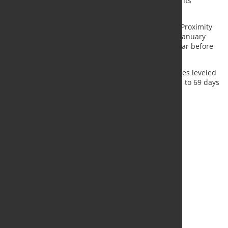
As a matter of fact, in January of 2022 total shipments
decreased by -9,9 %, year-on-year.
Stock volumes index of EU27 + UK Multi-Product & Proximity
Steel Stockholding Distribution registered at 91 in January
2022, to be compared to a lower index of 78 one year before
(average 2018 =Index 100).
When expressed in days of shipments, stock volumes leveled
in January 2022 at 80 days of shipments, compared to 69 days
in January 2021.
Source:
Eurometal
, Photo: Fotolia