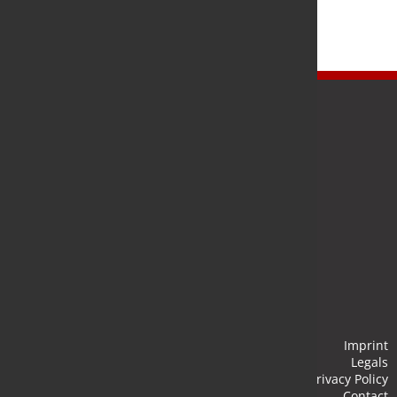
Newsletter
Stay up to date and subscribe to our newsletter.
Submit
Imprint
Legals
Privacy Policy
Contact