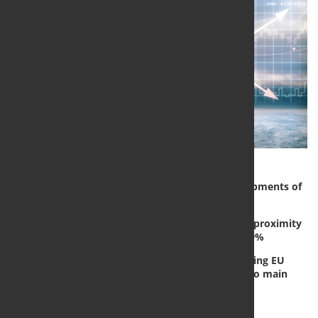
In January of 2022 compared to January 2021, shipments of
EU SSC drop by -0,4%.
In same period shipments of EU multi-product & proximity
steel stockholding distribution were down by -9,9%
EUROMETAL’s market monitoring system is tracking EU
steel distribution shipments and stocks for its two main
business segments:
Flat SSC Distribution