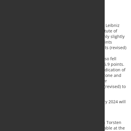
of the year.
The most important facts in brief:
The Container Throughput Index of the RWI - Leibniz
Institute for Economic Research and the Institute of
Shipping Economics and Logistics (ISL) was only slightly
lower than in the previous month at 125.1 points
(seasonally adjusted) compared to 125.4 points (revised)
in December.
Container throughput in the Chinese ports also fell
slightly. The index value fell from 137.4 to 136.9 points.
The North Range Index, which provides an indication of
economic development in the northern eurozone and
Germany, rose quite significantly in December
compared to the previous month from 101.3 (revised) to
102.3 points.
The RWI/ISL Container Throughput Index for January 2024 will
be published on 29 February 2024.
Commenting on the development of the Container
Throughput Index, RWI Head of Economic Research Torsten
Schmidt says: "Global container throughput was stable at the