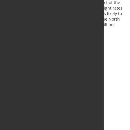
end of the year despite the renewed negative impact of the
attacks on cargo ships in the Red Sea. However, freight rates
have risen sharply in the wake of the attacks. This is likely to
dampen demand for goods once again. Although the North
Range Index has risen, the economy in Europe is still not
expected to show any significant improvement."
Source:
RWI
, Photo: Fotolia