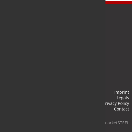
Newsletter
Stay up to date and subscribe to our newsletter.
Submit
Imprint
Legals
Privacy Policy
Contact
© 2026 marketSTEEL