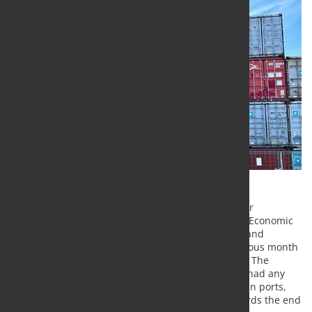
According to the latest flash estimate, the Container
Throughput Index of the RWI - Leibniz Institute for Economic
Research and the Institute of Shipping Economics and
Logistics (ISL) is virtually unchanged from the previous month
at a seasonally adjusted 125.1 points in December. The
attacks on cargo ships in the Red Sea have not yet had any
visible impact on container throughput. In European ports,
container throughput even increased slightly towards the end