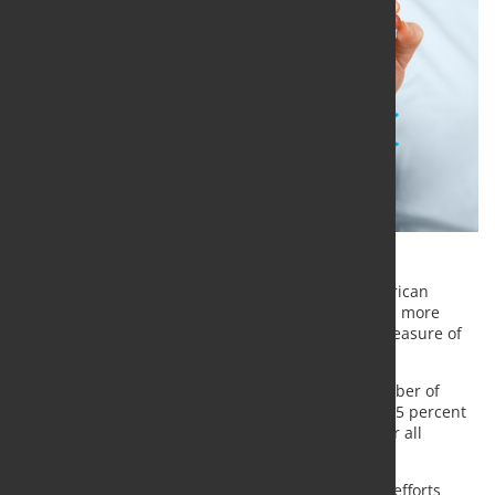
The
International Journal of Metalcasting
, the American
Foundry Society’s technical and research journal, is more
influential than ever, according to a widely used measure of
academic journals.
IJMC’s impact factor, an index that reflects the number of
times a journal is cited by researchers, increased 25 percent
from 2017 to 2018
. Impact factors are calculated for all
journals listed in Journal Citation Reports.
“It is often difficult to measure the importance our efforts