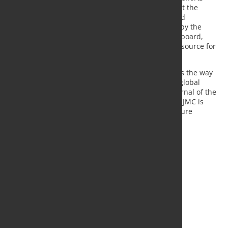
have,” said Tom Prucha, editor-in-chief of IJMC. “But the
impact factor is a direct reflection of the quality and
importance of our journal’s papers made possible by the
continued support of our IJMC reviewers, editorial board,
Springer and AFS staff to make it the best global resource for
metalcasting technical information.”
IJMC is a peer-reviewed quarterly journal that leads the way
in the transfer of research and technology for the global
metalcasting industry. It is the official research journal of the
World Foundry Organization. Now in its 13th year, IJMC is
published by AFS in partnership with Springer Nature
Publications.
Source:
American Foundry Society
, Photo: Fotolia