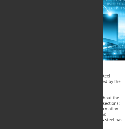
A new edition of the reference guide for stainless steel
statistics Stainless Steel in Figures has been released by the
International Stainless Steel Forum.
Stainless Steel in Figures has a range of statistics about the
world stainless steel industry and is divided into 3 sections:
history, actual performance and potential. The information
has been gathered by ISSF's Director, Economics and
Statistics, Kai Hasenclever and shows how stainless steel has
developed in a global context.