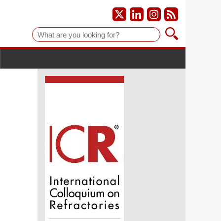
Suche