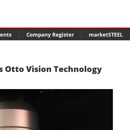
Menu
Menu
Menu
Market Research
Fairs
Packages
ents
Company Register
marketSTEEL
Statistics
Congresses
online guide
Associations
Media Data marketSTEEL
About us
s Otto Vision Technology