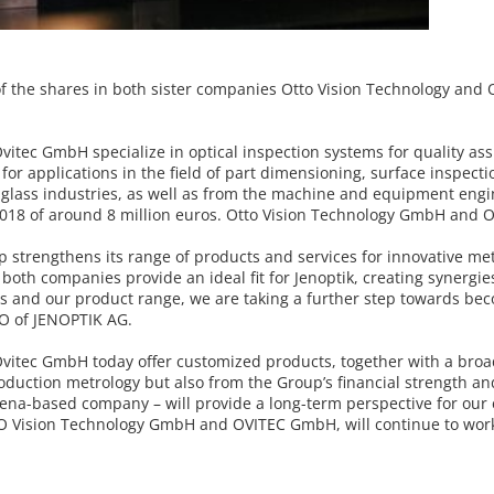
of the shares in both sister companies
Otto Vision Technology and O
vitec GmbH specialize in optical
inspection systems for quality as
or applications in the field of part
dimensioning, surface inspecti
lass industries, as well as from the
machine and equipment engin
2018 of around 8 million euros.
Otto Vision Technology GmbH and Ov
p strengthens its range of products
and services for innovative me
 both companies provide an ideal fit
for Jenoptik, creating synergi
es and our product range, we are
taking a further step towards be
EO of JENOPTIK AG.
vitec GmbH today offer customized
products, together with a broa
roduction metrology but also from
the Group’s financial strength a
 Jena-based company – will
provide a long-term perspective for our 
TTO Vision Technology GmbH and OVITEC
GmbH, will continue to wor