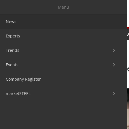
Menu
News
News
Experts
Trends
Ev
Experts
Trends
Events
Jenoptik acquire
Company Register
29. Sep 2018
by David Fleschen
marketSTEEL