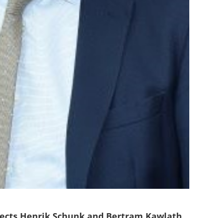
ects Henrik Schunk and Bertram Kawlath