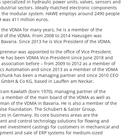
specialized in hydraulic power units, valves, sensors and
dustrial sectors. Ideally matched electronic components
t the modular system. HAWE employs around 2490 people
9 was 411 million euros.
 the VDMA for many years, he is a member of the
rd of the VDMA. From 2008 to 2014 Haeusgen was
Bavaria. Since 2013 he is Vice President of the VDMA.
reneur was appointed to the office of Vice President.
 He has been VDMA Vice-President since June 2018 and
e association before – from 2009 to 2012 as a member of
ics Automation and since 2013 as a member of the VDMA
 Schunk has been a managing partner and since 2010 CEO
k GmbH & Co KG, based in Lauffen am Neckar.
rtram Kawlath (born 1970), managing partner of the
s a member of the main board of the VDMA as well as
man of the VDMA in Bavaria. He is also a member of the
lse Foundation. The Schubert & Salzer Group,
es in Germany. Its core business areas are the
t and control technology solutions for flowing and
teel investment castings for customers in mechanical and
opment and sale of ERP systems for medium-sized