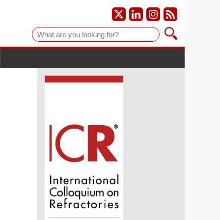
Suche