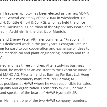
rl Haeusgen (photo) has been elected as the new VDMA
by the General Assembly of the VDMA in Wiesbaden. He
d H. Schütte GmbH & Co. KG), who has held the office
cted. Haeusgen is Chairman of the Supervisory Board and
ed in Aschheim in the district of Munich.
s and Energy Peter Altmaier comments: "First of all, I
his dedicated work in the past years. I congratulate Mr.
ing forward to our cooperation and exchange of ideas to
the mechanical and plant engineering industry and thus
e".
ried and has three children. After studying business
rland, he worked as an assistant to the Executive Board in
at MAHO AG, Pfronten and at Barmag Far East Ltd, Hong
rman textile machinery manufacturer Barmag AG.
s positions at HAWE where he was responsible for sales,
quality and organization. From 1996 to 2019, he was a
nd speaker of the board of HAWE Hydraulik SE.
arl Heilmeier, one of the two HAWE company founders.