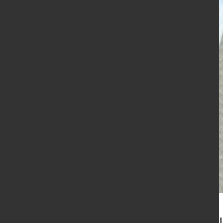
VDMA general assembly el