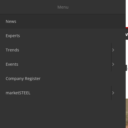
Menu
News
News
Experts
Trends
Ev
Experts
Trends
Events
Karl Haeusgen e
President
Company Register
12. Oct 2020
by Hans Diederichs
marketSTEEL