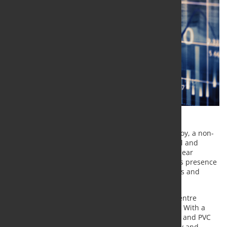
Kloeckner Metals Corporation has acquired Camalloy, a non-
ferrous service centre specialising in stainless steel and
aluminium, located in Washington, Pennsylvania, near
Pittsburgh. The transaction strengthens Kloeckner’s presence
in the Mid-Atlantic region and supports its stainless and
aluminium activities across parts of the Midwest.
The Camalloy site operates as a fast-turn service centre
serving a long-established regional customer base. With a
35,000 square metre facility equipped for shearing and PVC
application, the operation adds processing capacity and