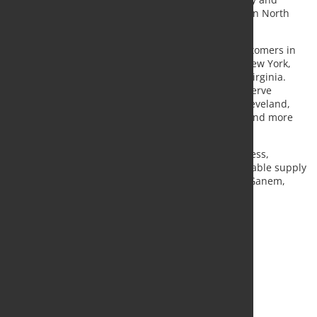
broadens Kloeckner’s non-ferrous service offering in North
America.
From its Pennsylvania base, Camalloy supplies customers in
states including Pennsylvania, Ohio, New Jersey, New York,
Indiana, Maryland, Delaware, Kentucky and West Virginia.
Kloeckner said the location improves its ability to serve
industrial centres such as Philadelphia, Buffalo, Cleveland,
Cincinnati and Columbus with shorter lead times and more
consistent material availability.
“Camalloy raises the bar for our non-ferrous business,
helping us deliver faster service and more dependable supply
to stainless and aluminium customers,” said John Ganem,
chief executive of Kloeckner Metals Corporation.
Source:
Kloeckner Metals
, Photo: Fotolia