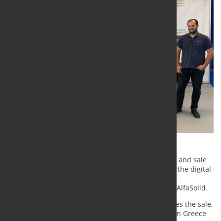
Lantek, a leading multinational in the development and sale
of CAD/CAM, MES, ERP, and analytical solutions for the digital
transformation sheet metal and structural steel
manufacturing has established a partnership with AlfaSolid.
The agreement between the two companies includes the sale,
installation, and support of all CAD/CAM products in Greece