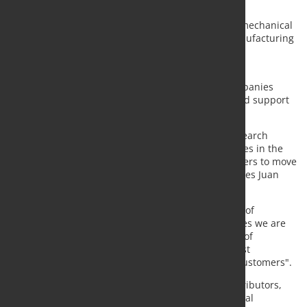
and Cyprus.
The Greek company is an expert in the field of 3D mechanical
design, operating in the industrial framework, manufacturing
and tools, medical devices, household appliances,
transportation, and many other sectors.
The collaboration began last April, when both companies
reached an agreement for the sale, installation, and support
of all CAD/CAM products in Greece and Cyprus.
"With this agreement we will begin our market research
process to offer MES and ERP solutions to companies in the
metal sector and become their technological partners to move
towards connected factories and Industry 4.0," states Juan
José Colas, Sales and Marketing Director of Lantek.
According to Dimitry Manolis, the General Director of
AlfaSolid, "in times of great uncertainty like the ones we are
living nowadays, we are convinced that these kind of
agreements with partners allow us to offer our most
advanced solutions and a better response to our customers".
With the addition of AlfaSolid to its network of distributors,
Lantek reinforces its position as leaders in the global