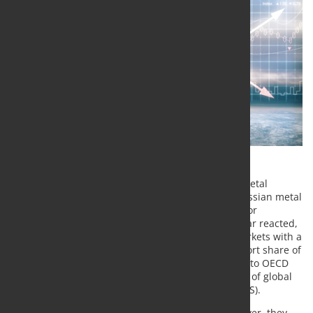
On the metal markets, the news that the London Metal
Exchange (LME) is considering a trading ban on Russian metal
has caused turmoil. In addition to the LME prices for
aluminium and copper, the nickel price in particular reacted,
as Russia is a significant supplier for the world markets with a
global production share of almost 10% and an export share of
15%. For aluminium it is about 5% each (according to OECD
data). For refined copper, Russia accounts for 3.5% of global
supply, according to the US Geological Survey (USGS).
According to a message on the LME website, however, they