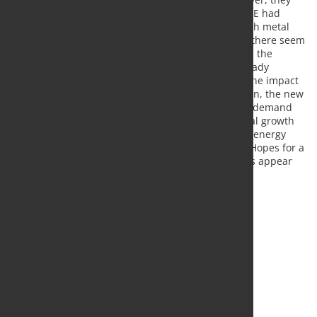
are only in the discussion phase. Until now, the LME had
adhered to the official sanctions policy, under which metal
trading is not affected. In the meantime, however, there seem
to be increasing supporters of a trading ban within the
exchange. Since some Western companies are already
voluntarily boycotting metal imports from Russia, the impact
of an LME ban could be less than feared. In addition, the new
supply worries are still countered by more serious demand
worries. In addition to the generally expected global growth
slowdown in the wake of rising interest rates, high energy
prices could also curb demand from the industry. Hopes for a
sustained price recovery on the metal markets thus appear
premature.
Source:
Commerzbank Research
, Photo: Fotolia