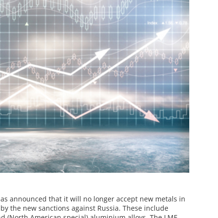
s announced that it will no longer accept new metals in
 by the new sanctions against Russia. These include
d (North American special) aluminium alloys. The LME