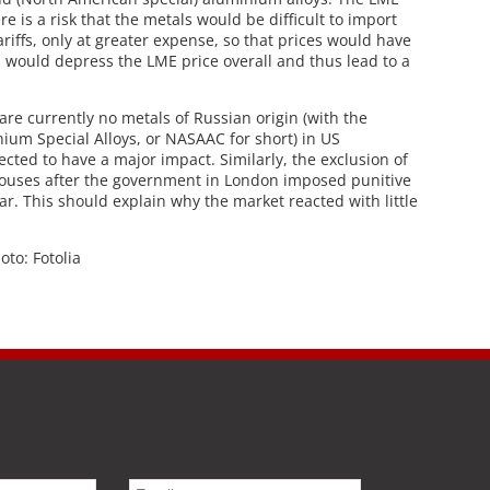
re is a risk that the metals would be difficult to import
ariffs, only at greater expense, so that prices would have
rn would depress the LME price overall and thus lead to a
are currently no metals of Russian origin (with the
ium Special Alloys, or NASAAC for short) in US
cted to have a major impact. Similarly, the exclusion of
uses after the government in London imposed punitive
ear. This should explain why the market reacted with little
hoto: Fotolia