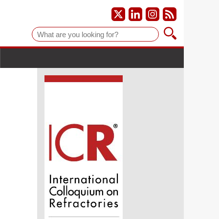
Suche