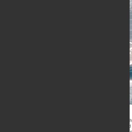
The London Metal Exchange (LME) ha
its US warehouses that are affected
primary aluminium, copper, lead an