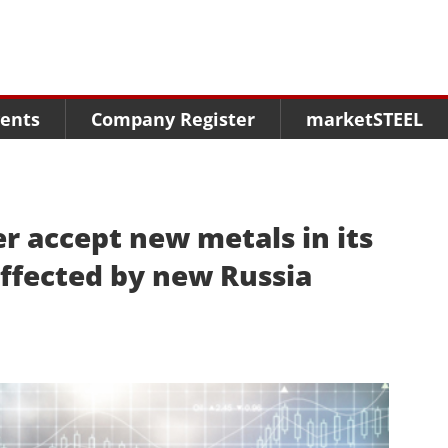
Menu
Menu
Menu
Market Research
Fairs
Packages
ents
Company Register
marketSTEEL
Statistics
Congresses
online guide
Associations
Media Data marketSTEEL
About us
er accept new metals in its
ffected by new Russia