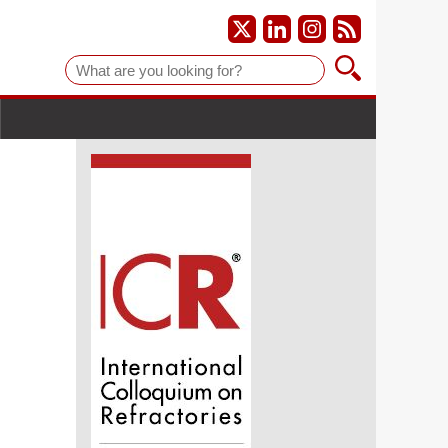
Suche