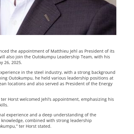
ed the appointment of Matthieu Jehl as President of its
will also join the Outokumpu Leadership Team, with his
ay 26, 2025.
experience in the steel industry, with a strong background
ining Outokumpu, he held various leadership positions at
ean locations and also served as President of the Energy
ter Horst welcomed Jehl’s appointment, emphasizing his
ills.
onal experience and a deep understanding of the
y knowledge, combined with strong leadership
tokumpu,” ter Horst stated.