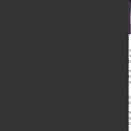
Outokumpu Corporation has announc
Stainless Europe business line. He 
tenure set to begin no later than M
Jehl brings extensive international 
in the European market. Prior to jo
ArcelorMittal across multiple Europ
division at John Cockerill.
Outokumpu President and CEO Kati 
industry expertise and leadership sk
“Matthieu has significant internati
European steel market. His industr
capabilities, will be valuable to Ou