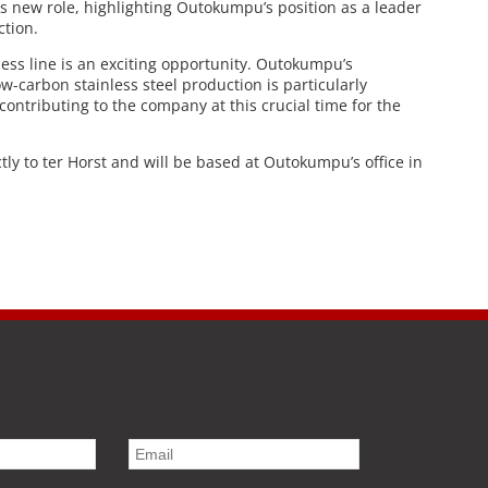
s new role, highlighting Outokumpu’s position as a leader
ction.
ess line is an exciting opportunity. Outokumpu’s
w-carbon stainless steel production is particularly
contributing to the company at this crucial time for the
ectly to ter Horst and will be based at Outokumpu’s office in