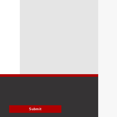
Submit