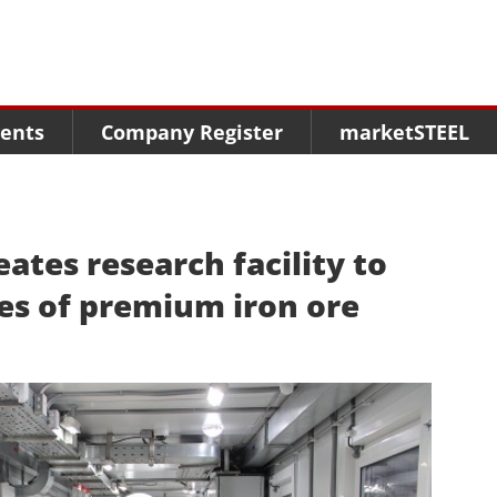
Menu
Menu
Menu
Market Research
Fairs
Packages
ents
Company Register
marketSTEEL
Statistics
Congresses
online guide
Associations
Media Data marketSTEEL
About us
ates research facility to
es of premium iron ore