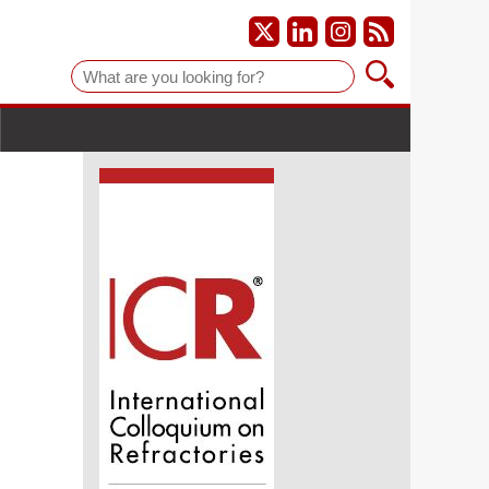
Suche