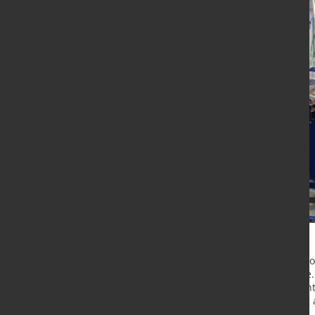
The plant, for which there are no c
specialists from the TOMS Institute
equipment for the operation of contr
magnetic separation, fine crushing