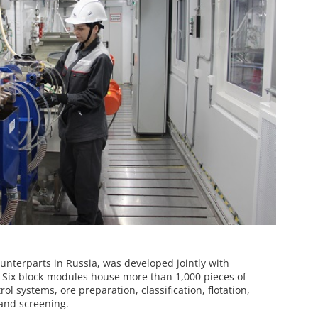
ounterparts in Russia, was developed jointly with
. Six block-modules house more than 1,000 pieces of
ol systems, ore preparation, classification, flotation,
 and screening.