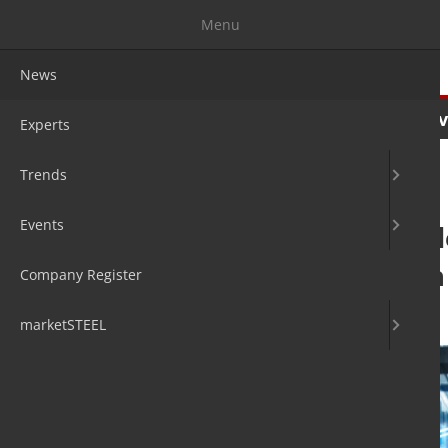
Menu
News
News
Experts
Trends
Ev
Experts
Trends
Events
Metso Outotec de
capabilities with
Company Register
14. Apr 2022
by David Fleschen
marketSTEEL