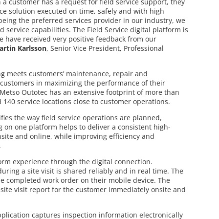
 customer has a request for field service support, they
vice solution executed on time, safely and with high
being the preferred services provider in our industry, we
 service capabilities. The Field Service digital platform is
 have received very positive feedback from our
artin Karlsson
, Senior Vice President, Professional
ing meets customers’ maintenance, repair and
customers in maximizing the performance of their
 Metso Outotec has an extensive footprint of more than
d 140 service locations close to customer operations.
fies the way field service operations are planned,
on one platform helps to deliver a consistent high-
nsite and online, while improving efficiency and
.
form experience through the digital connection.
ring a site visit is shared reliably and in real time. The
e completed work order on their mobile device. The
site visit report for the customer immediately onsite and
application captures inspection information electronically