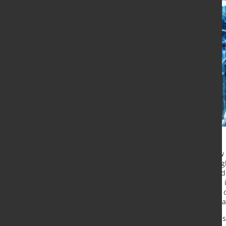
Metso Outotec has launched a new di
and develop its field services. The 
Management Solution (FSM) started i
professionals are using the system 
helping Metso Outotec to deliver a 
improving efficiency in their interna
“Our customers are already express