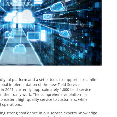
gital platform and a set of tools to support, streamline
global implementation of the new Field Service
n 2021; currently, approximately 1,000 field service
in their daily work. The comprehensive platform is
consistent high-quality service to customers, while
l operations.
ing strong confidence in our service experts’ knowledge