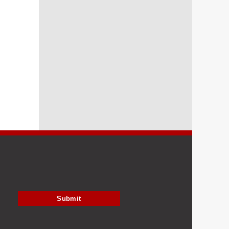
Submit