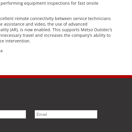
 performing equipment inspections for fast onsite
cellent remote connectivity between service technicians
te assistance and video, the use of advanced
lity (AR), is now enabled. This supports Metso Outotec’s
unnecessary travel and increases the company’s ability to
ce intervention.
ia