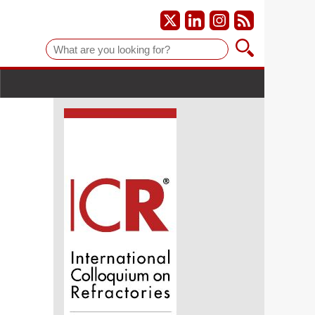
Suche