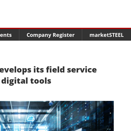
Menu
Menu
Menu
Market Research
Fairs
Packages
ents
Company Register
marketSTEEL
Statistics
Congresses
online guide
Associations
Media Data marketSTEEL
About us
velops its field service
 digital tools