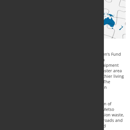
Metso Outotec supports the United Nations Children’s Fund
(UNICEF) emergency program in Beirut, Lebanon, in
collaboration with UNICEF Finland, by donating equipment
which will be used in the reconstruction of the disaster area
in order to secure clean water, sanitation and healthier living
conditions for thousands of children and families. The
donated equipment is expected to arrive in Beirut in
December 2020.
The explosion in August caused massive destruction of
buildings and infrastructure. The equipment that Metso
Outotec donates will be used to clear up the explosion waste,
such as concrete from buildings and asphalt from roads and
paving. The equipment is also used in recycling and