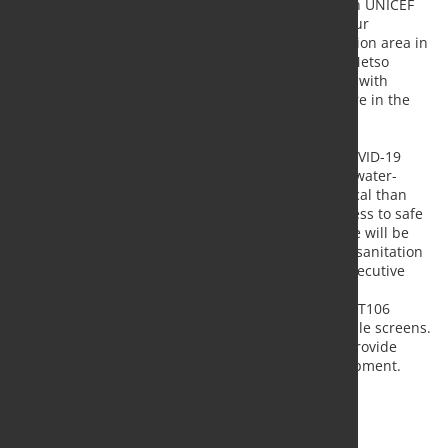
production of aggregates for reconstruction. “When UNICEF
approached us for financial support, we realized our
equipment could help the people and the destruction area in
a very concrete way,” says
Eeva Sipilä
, the CFO at Metso
Outotec. “We are happy that through collaboration with
UNICEF, we can offer our expertise and do our share in the
enormous effort to rebuild the city.”
“We are extremely grateful for this donation. As COVID-19
cases continue to surge and there is a high risk of water-
borne diseases in the affected area, it is more critical than
ever to ensure that children and families have access to safe
water and sanitation. With Metso Outotec’s help we will be
able to clear the explosion waste and help rebuild sanitation
services more rapidly”, says
Marja-Riitta Ketola
, Executive
Director of the Finnish Committee for UNICEF.
The donated equipment includes one Lokotrack® LT106
mobile jaw crusher and two Lokotrack® ST4.8 mobile screens.
In addition to the equipment, Metso Outotec will provide
training and technical support to operate the equipment.
Source:
Metso Outotec
, Photo: Fotoloa