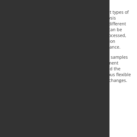
at Metso Outotec.
Integration of on-line analyzers will enable different types of
sampling data to be combined for production analysis
purposes. By combining process history data with different
process scenarios, the process control philosophy can be
quickly adapted according to the ore type being processed,
for instance. This enables improvement of production
predictability and control of metallurgical mass balance.
A single LMS unit can collect multiple metallurgical samples
to suit different production reporting and management
purposes. Each sample can have its own timing, and the
system can manage multiple buckets. A simultaneous flexible
spot sample can also be taken without any system changes.
Source:
Metso Outotec
, Photo: Fotolia