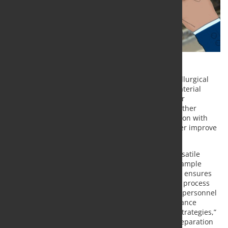
Metso Outotec is launching a versatile Linear Metallurgical
Sampler (LMS), which enables the measuring of material
balances as well as reporting to investors and other
stakeholders in compliance with AMIRA P754 and other
sampling standards. The solution enables integration with
Metso Outotec Courier® on-line analyzers to further improve
process control.
“The Linear Metallurgical Sampler incorporates versatile
functions to monitor both sampling integrity and sample
quality. Its self-diagnostic and self-cleaning system ensures
representative metallurgical samples for improved process
audits and production transparency. Maintenance personnel
can use self-diagnostics and reporting data to enhance
predictive maintenance and spares management strategies,”
says
Tapio Korpela
, Product Manager, Samplers, Separation