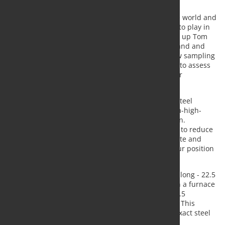
more abrasion-resistant steel.
"Tata Steel is one of the best steel producers in the world and
thanks to our investment programme we continue to play in
the Champions League of the steel industry," sums up Tom
Eussen, Member of the Board of Tata Steel Nederland and
Managing Director of Tata Steel IJmuiden. "The new sampling
line is an important investment that will enable us to assess
the quality of our steel more quickly and supply our
customers faster."
"Investments like these enable us to develop new steel
grades, such as extra abrasion-resistant steel, ultra-high-
strength steel and linepipe steel," continues Eussen.
"Combined with the opportunity for our customers to reduce
their Scope 3 emissions through Zeremis Carbon Lite and
Zeremis Delivered, we are further strengthening our position
in the highly competitive steel market."
In the hot rolling mill - a hall around one kilometre long - 22.5
cm thick and 8 to 12 metre long slabs are heated in a furnace
and then rolled out. The steel can be rolled up to 1.5
millimetres thin here. It is then cooled and wound. This
process of heating, rolling and cooling allows the exact steel
required by the customer to be produced.