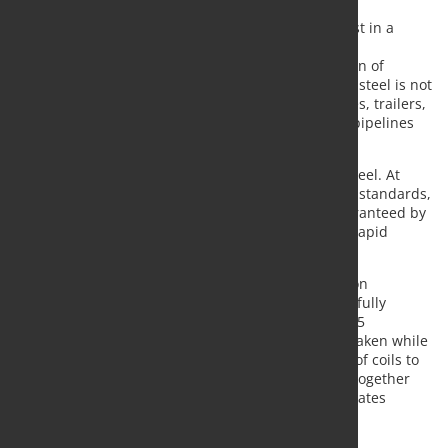
The commissioning of the sampling line is the latest in a
series of investments in the hot rolling mill. These
investments are specifically aimed at the production of
thicker, stronger and abrasion-resistant steel. This steel is not
only used in demanding applications such as lorries, trailers,
excavators and cranes, but also in mining and for pipelines
used to transport gas, water and hydrogen.
Customers place high demands on the quality of steel. At
their request and in accordance with international standards,
the steel properties must be comprehensively guaranteed by
test certificates for each steel coil or small series. Rapid
sampling and testing are therefore essential.
The Sampling Line can sample the entire production
spectrum from normal to ultra-high-strength steel fully
automatically, whereby steel thicknesses of up to 25
millimetres can be cut. The samples are now also taken while
hot, which has significantly increased the number of coils to
be sampled. The system is unique in its kind and, together
with the other investments in the hot strip mill, creates
completely new opportunities for Tata Steel and its
customers.