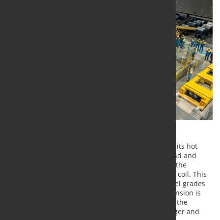
Tata Steel Nederland has added a sampling line to its hot
rolling mill in IJmuiden. This line is unique in its kind and
enables rapid testing of steel properties as well as the
inspection and certification of each individual steel coil. This
shortens lead times in the development of new steel grades
and in the delivery of steel to customers. This expansion is
the latest in a series of investments. It strengthens the
company's position in the market for thicker, stronger and