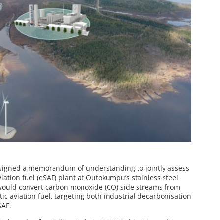
signed a memorandum of understanding to jointly assess
iation fuel (eSAF) plant at Outokumpu’s stainless steel
t would convert carbon monoxide (CO) side streams from
ic aviation fuel, targeting both industrial decarbonisation
SAF.