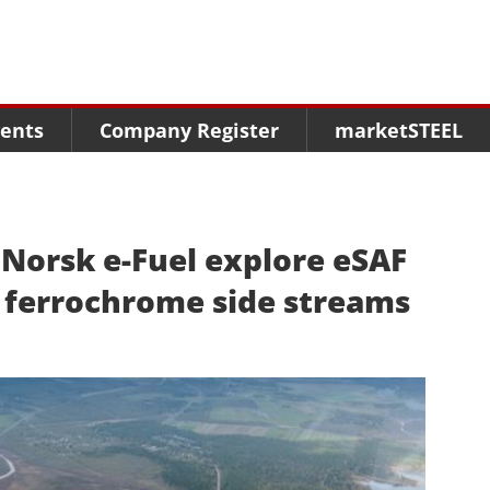
Menu
Menu
Menu
Market Research
Fairs
Packages
ents
Company Register
marketSTEEL
Statistics
Congresses
online guide
Associations
Media Data marketSTEEL
About us
orsk e-Fuel explore eSAF
 ferrochrome side streams