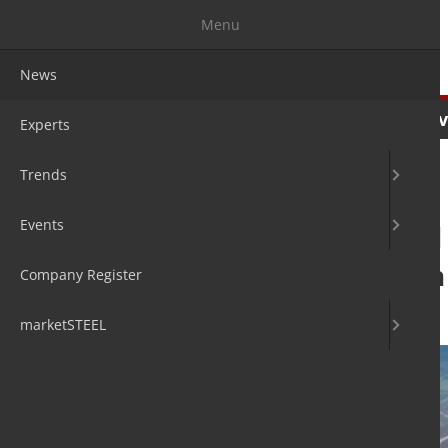
Menu
News
News
Experts
Trends
Ev
Experts
Trends
Events
Outokumpu and N
production from
Company Register
9. Jan 2026
by David Fleschen
marketSTEEL