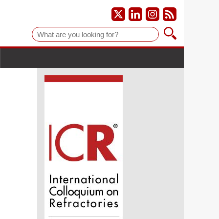
Suche