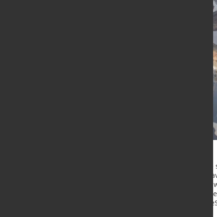
Outokumpu
and
Norsk e-Fuel
have 
the development of a sustainable av
site in Tornio, Finland. The projec
ferrochrome production into synthet
and the EU’s growing demand for e