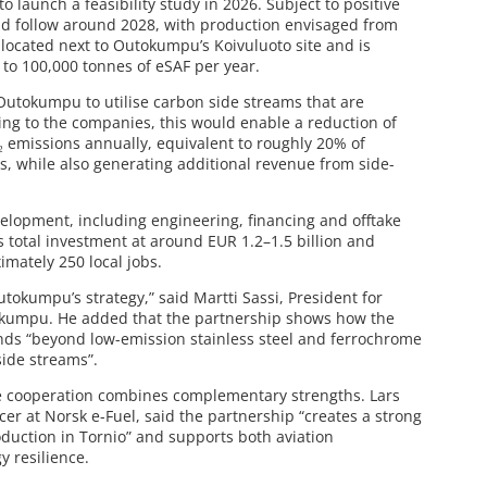
 launch a feasibility study in 2026. Subject to positive
uld follow around 2028, with production envisaged from
located next to Outokumpu’s Koivuluoto site and is
to 100,000 tonnes of eSAF per year.
w Outokumpu to utilise carbon side streams that are
ding to the companies, this would enable a reduction of
 emissions annually, equivalent to roughly 20% of
, while also generating additional revenue from side-
elopment, including engineering, financing and offtake
 total investment at around EUR 1.2–1.5 billion and
imately 250 local jobs.
utokumpu’s strategy,” said Martti Sassi, President for
kumpu. He added that the partnership shows how the
ends “beyond low-emission stainless steel and ferrochrome
side streams”.
he cooperation combines complementary strengths. Lars
er at Norsk e-Fuel, said the partnership “creates a strong
duction in Tornio” and supports both aviation
 resilience.