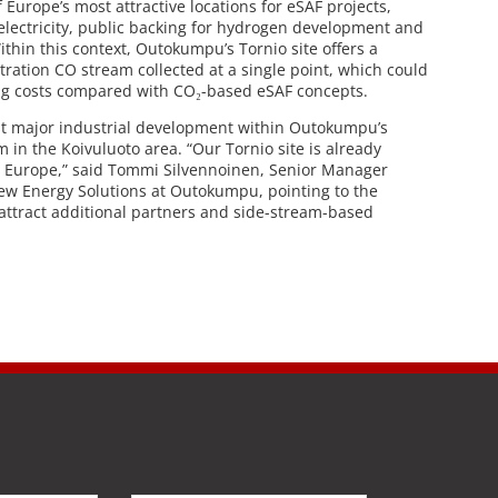
 Europe’s most attractive locations for eSAF projects,
electricity, public backing for hydrogen development and
Within this context, Outokumpu’s Tornio site offers a
tration CO stream collected at a single point, which could
ng costs compared with CO₂-based eSAF concepts.
rst major industrial development within Outokumpu’s
in the Koivuluoto area. “Our Tornio site is already
n Europe,” said Tommi Silvennoinen, Senior Manager
ew Energy Solutions at Outokumpu, pointing to the
attract additional partners and side-stream-based