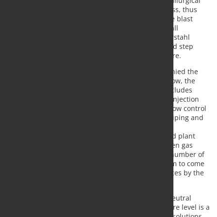
will partially replace both pulverized coal and metallurgical
coke as reducing agents in the blast furnace process, thus
contributing to reducing the carbon intensity in the blast
furnace as well as the carbon footprint of the overall
ironmaking operations. ROGESA, Dillinger and Saarstahl
consider the application of this technology as a bold step
toward the hydrogen based ironmaking of the future.
In preparation of the project, Paul Wurth accompanied the
customer in research work and pilot plant trials. Now, the
order is being executed on a turn-key basis and includes
design and engineering for the two coke oven gas injection
sub-plants, supply of technological key items like flow control
and check valves, supply and erection of vessels, piping and
supporting structure, automation of the plants and
integration into the existing process technology and plant
configuration. As per the project schedule, coke oven gas
injection shall start in summer 2020 at half of the number of
hot blast tuyeres of No. 5 blast furnace with the aim to come
to permanent injection at all tuyeres of both furnaces by the
end of the same year.
Within Paul Wurth’s strategy to come to a carbon neutral
primary metallurgy, coke oven gas injection at tuyere level is a
part of the company’s portfolio of readily available solutions