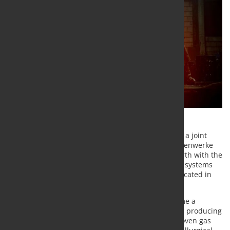
ROGESA Roheisengesellschaft Saar mbH (ROGESA), a joint
subsidiary of both companies AG der Dillinger Hüttenwerke
(Dillinger) and Saarstahl AG, has awarded Paul Wurth with the
order to design and supply coke oven gas injection systems
for the company’s blast furnaces No. 4 and No. 5 located in
Dillingen/Saar, Germany.
With this new technology, coke oven gas will become a
metallurgical process gas instead of being used for producing
energy at low efficiency level. In its new role, coke oven gas