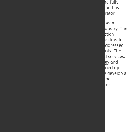
restrictions, and delivery capacity will continue to be fully
available for existing and new orders. Dr. Tibor Braun has
been appointed as provisional insolvency administrator.
In recent years, the Gehring Group's situation has been
marked by the transformation in the automotive industry. The
declining development in the business with production
technology for internal combustion engines and the drastic
economic effects of the COVID-19 pandemic were addressed
early and consistently through structural adjustments. The
development and introduction of new products and services,
especially in the areas of e-mobility, laser technology and
digitization, enabled new business areas to be opened up.
Against this background, the management will now develop a
positive repositioning for the future together with the
insolvency administrator within the framework of the
preliminary insolvency proceedings.
Source and photo:
Gehring Group