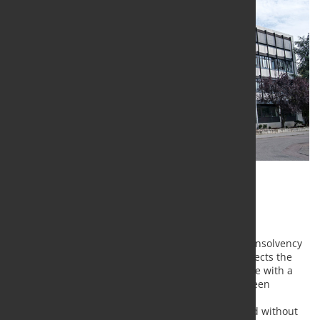
Ability to supply remains, advanced
diversification strengthens prospects
The Gehring companies in Germany have filed for insolvency
proceedings with the Stuttgart Local Court. This affects the
locations in Ostfildern, Naumburg and Wernigerode with a
total of 624 employees. Wages and salaries have been
secured in the course of the provisional insolvency
proceedings. Business operations will be continued without