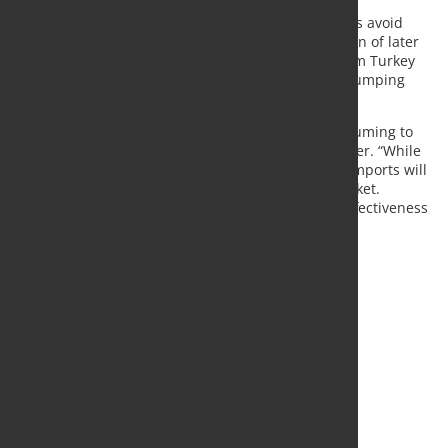
retroactive application of anti-dumping of possible
provisional duties in January. The registration helps avoid
opportunistic import surges ahead of the imposition of later
duties. Practically, any imports entering the EU from Turkey
as of 14 November 2020 could be subject to anti-dumping
duties in the future.
“Anti-dumping procedures are slow and time consuming to
deploy”, said Axel Eggert, Director General of Eurofer. “While
the fourteen-month long investigation is ongoing imports will
remain volatile and can quickly disrupt the EU market.
Registration is, thus, a critical tool to ensure the effectiveness
of EU trade defence instruments.”
Source:
Eurofer
Photo: Fotolia