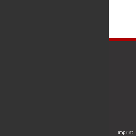
Newsletter
Stay up to date and subscribe to our newsletter.
Submit
Imprint