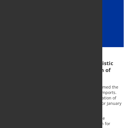
The registration helps avoid opportunistic
import surges ahead of the imposition of
later duties
The European Steel Association (Eurofer) has welcomed the
start of the registration of Turkish hot-rolled steel imports.
This could potentially lead to the retroactive application of
anti-dumping duties that are normally scheduled for January
2021.
Given the rules laid down in the basic trade defence
regulation, the registration of imports is a condition for