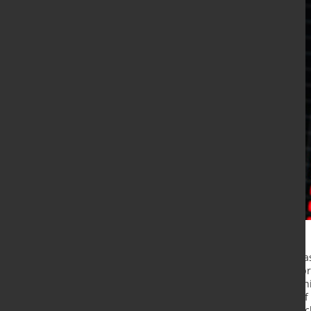
Russia's leading nickel producer ha
time being and announced it will p
cites the need to recalibrate its mi
technical equipment in the wake of 
projected 15% growth in annual nic