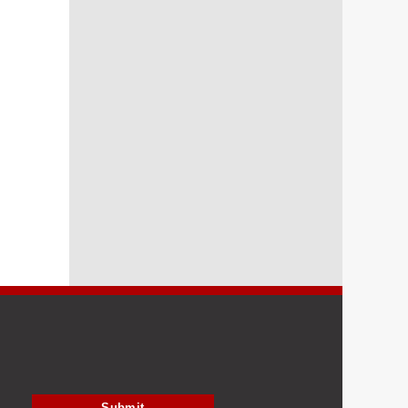
Submit