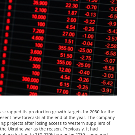
s scrapped its production growth targets for 2030 for the
resent new forecasts at the end of the year. The company
ning projects after losing access to Western suppliers of
the Ukraine war as the reason. Previously, it had
kel production to 250-270k tonnes by 2030, compared