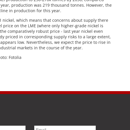
t year, production was 219 thousand tonnes. However, the
ine in production for this year.
 1 nickel, which means that concerns about supply there
kel price on the LME (where only higher-grade nickel is
he comparatively robust price - last year nickel even
dy priced in corresponding supply risks to a large extent,
 appears low. Nevertheless, we expect the price to rise in
ndustrial markets in the course of the year.
hoto: Fotolia