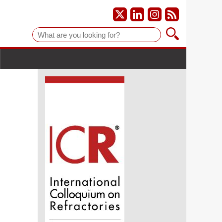
Suche