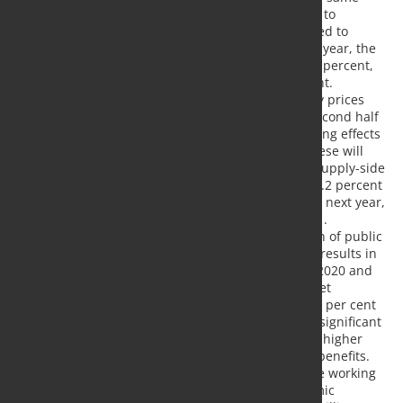
time, the number of insolvencies is expected to
increase. Unemployment is therefore expected to
continue to rise, albeit at a slower pace. This year, the
unemployment rate is expected to rise to 5.9 percent,
and in 2021 it is expected to fall to 5.3 percent.
Inflation is mainly influenced by lower energy prices
and the temporary reduction in VAT in the second half
of 2020. In addition, there are price-dampening effects
due to a significant reduction in demand. These will
clearly outweigh the price-driving effects of supply-side
restrictions. The inflation rate is likely to be 0.2 percent
this year. Inflation will not pick up again until next year,
with a figure of 1.3 percent expected for 2021.
- As a result of the Corona crisis, the situation of public
budgets has deteriorated considerably. This results in
budget deficits of about 176 billion euros in 2020 and
62 billion euros in 2021. In relation to GDP, net
lending/borrowing was -5.1 per cent and -2.0 per cent
respectively. On the revenue side, there is a significant
drop in tax revenues, while at the same time higher
expenditure is incurred for increased social benefits.
Added to this are the expansion of short-time working
compensation, tax measures and the economic