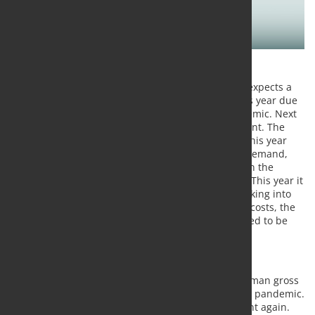
The RWI - Leibniz Institute for Economic Research expects a
5.8 percent slump in German economic growth this year due
to the measures taken to combat the corona pandemic. Next
year, the economy is expected to grow by 6.4 percent. The
unemployment rate is expected to be 5.9 percent this year
and 5.3 percent next year. Significantly restricted demand,
lower energy prices and the temporary reduction in the
value-added tax are having an impact on inflation. This year it
is likely to be 0.2 percent, next year 1.3 percent. Taking into
account the corona measures and their enormous costs, the
public budget deficits in 2020 and 2021 are expected to be
176 and 62 billion euros respectively.
The most important results:
The RWI expects a 5.8 percent decline in German gross
domestic product this year due to the corona pandemic.
For 2021, it then expects growth of 6.4 percent again.