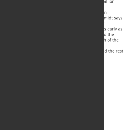
stimulus package with a total of around 130 billion
euros.
Regarding the current situation of the German
economy, RWI Economic Director Torsten Schmidt says:
"The low point of the crisis has probably been
overcome. We expect an economic recovery as early as
the summer, thanks to the gradual easing and the
massive fiscal stimulus. However, the strength of the
recovery will depend largely on the further
development of the pandemic in Germany and the rest
of the world.
Source:
RWI
, Photo: Fotolia