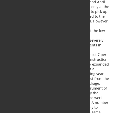
The shutdown of economic activity in March and April
led to a massive decline in production. It was only at the
end of April that production gradually began to pick up
again. Declining numbers of new infections led to the
gradual withdrawal of restrictions introduced. However,
a complete abolition is still not foreseeable.
Nevertheless, there are many indications that the low
point has been passed.
In view of the corona crisis, companies have severely
restricted their investment demand. Investments in
equipme
nt and software in the first quarter fell by almost 7 per
cent compared with the previous quarter. Construction
investments, on the other hand, were initially expanded
by 4 percent. However, there are also signs of a
slowdown for the second quarter. In the coming year,
investments are likely to receive a strong boost from the
German government's economic stimulus package.
The companies made massive use of the instrument of
short-time work, which had been extended by the
German government. In April alone, short-time work
was announced for over 8 million employees. A number
of measures to contain the pandemic are likely to
remain in place in the coming months. At the same