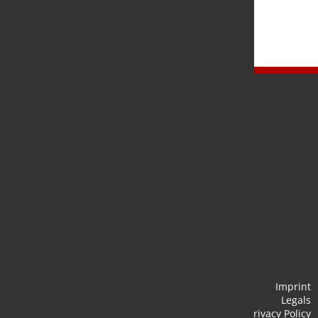
Newsletter
Stay up to date and subscribe to our newsletter.
Submit
Imprint
Legals
Privacy Policy