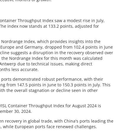
Container Throughput Index saw a modest rise in July,
The index now stands at 133.2 points, adjusted for
e Nordrange Index, which provides insights into the
n Europe and Germany, dropped from 102.4 points in June
decline suggests a disruption in the recovery observed over
, the Nordrange Index for this month was calculated
 Antwerp due to technical issues, making direct
nths less accurate.
e ports demonstrated robust performance, with their
g from 147.5 points in June to 150.3 points in July. This
ith the overall stagnation or decline seen in other
/ISL Container Throughput Index for August 2024 is
tember 30, 2024.
en recovery in global trade, with China's ports leading the
, while European ports face renewed challenges.