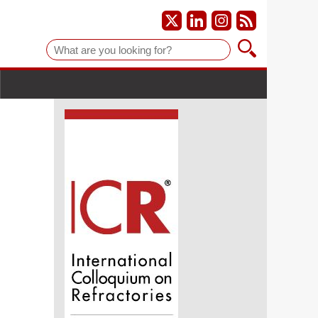
Suche