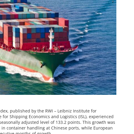
ex, published by the RWI – Leibniz Institute for
 for Shipping Economics and Logistics (ISL), experienced
a seasonally adjusted level of 133.2 points. This growth was
se in container handling at Chinese ports, while European
secutive months of growth.