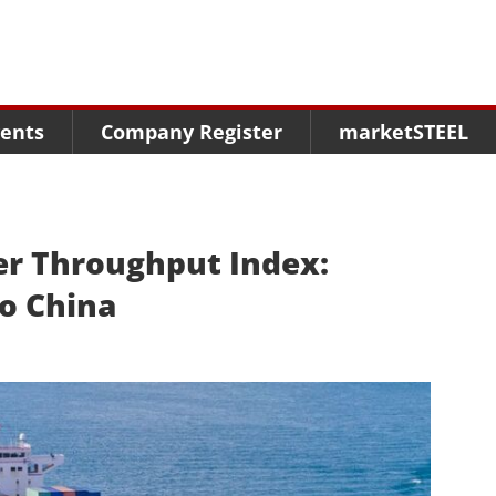
Menu
Menu
Menu
Market Research
Fairs
Packages
ents
Company Register
marketSTEEL
Statistics
Congresses
online guide
Associations
Media Data marketSTEEL
About us
er Throughput Index:
o China