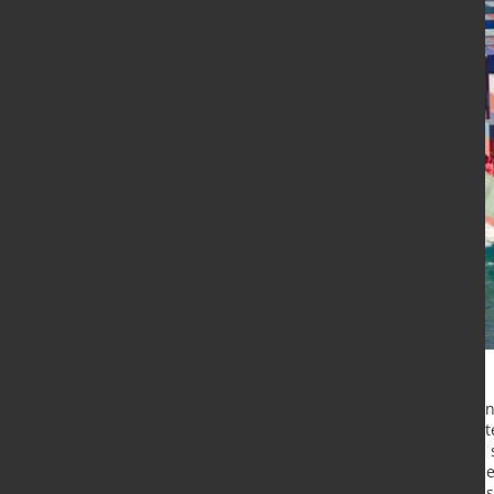
he RWI/ISL Container Throughput Ind
Economic Research and the Institute
a slight increase in July, reaching 
primarily driven by a significant ri
ports saw a decline after three con