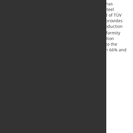
As the first steel producer in Europe, Salzgitter AG has
obtained conformity statements for its new green steel
products in accordance with the VERIsteel standard of TÜV
SÜD (German technical inspectorate). The process provides
proof of product-specific CO
emissions in steel production
2
and flanks the process of decarbonization. The conformity
statements confirm that switching the steel production
process from the conventional blast furnace route to the
electro-steel route achieves CO
savings of between 66% and
2
75% depending on the final product delivered.
Source and Photo:
Salzgitter