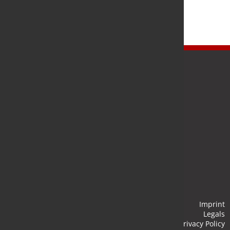
Newsletter
Stay up to date and subscribe to our newsletter.
Submit
Imprint
Legals
Privacy Policy