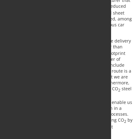
Mercedes-Benz AG is the first automotive manufacturer that
Salzgitter Flachstahl GmbH is supplying with CO
-reduced
2
steel in the form of cold-rolled strip and galvanized sheet
steel for serial production. The products will be used, among
other things, for structural and body parts for various car
models.
Many of our customers consider it important to take delivery
of a real, physical reduced-CO
product now rather than
2
being satisfied with more or less theoretical CO2 footprint
projections. Gunnar Groebler, Chief Executive Officer of
Salzgitter AG: “Expanding our product portfolio to include
green strip steel from the new low CO2 production route is a
key component of our decarbonization strategy that we are
already in the process of implementing today. Furthermore,
we will be rigorously pursuing the path toward low CO
steel
2
production through SALCOS –
SA
lzgitter
L
ow
CO
-
2
S
teelmaking. This fundamental transformation will enable us
to completely replace conventional steel production in a
series of defined steps through hydrogen-based processes.
This will enable us to achieve our mission of reducing CO
by
2
around 95%, thus avoiding 1% of Germany’s current
emissions.”