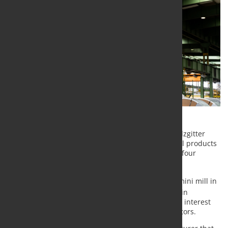
Before the end of 2021, Salzgitter AG subsidiary Salzgitter
Flachstahl GmbH will be delivering green strip steel products
with a CO
footprint reduced by more than 66% to four
2
German plants of Mercedes-Benz AG.
The low CO
steel grades are produced in Peine’s mini mill in
2
combination with the steelworks galvanizing plant in
Salzgitter. These steel grades have met with strong interest
from customers operating in range of different sectors.