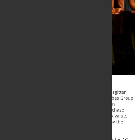
Continuing its active portfolio management, the Salzgitter
Group has now sold the Mannesmann Stainless Tubes Group
(MST) to the Italian company Cogne Acciai Speciali in
accordance with the best-owner principle for a purchase
price of € 135 million corresponding to the net book value.
The transaction is subject to regulatory approvals by the
authorities.
As Burkhard Becker, Chief Financial Officer of Salzgitter AG,