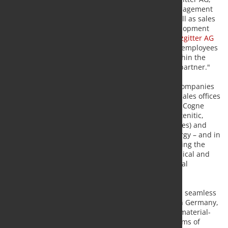
commented: "We are pursuing active portfolio management
with strategic acquisitions and growth steps, as well as sales
of companies that are not part of our defined development
areas. This approach is an integral part of our "
Salzgitter AG
2030
" Group strategy. Cogne provides MST and its employees
further reaching entrepreneurial opportunities within the
new network, and ranks as a renowned industrial partner."
Cogne Acciai Speciali is an international group of companies
with production facilities on three continents and sales offices
in all economically significant regions of the world. Cogne
manufactures long products in stainless steel (austenitic,
martensitic, ferritic, duplex and super-duplex grades) and
nickel-based alloys for aerospace, automotive, energy – and in
particular the oil and gas – industry as well as serving the
medical technology sector, the food industry, chemical and
plant engineering, in addition to general mechanical
engineering.
The Mannesmann Stainless Tubes Group produces seamless
stainless steel and nickel-based tubes at its sites in Germany,
France, Italy and the USA. Stainless steel provides material-
related advantages over normal carbon steel in terms of