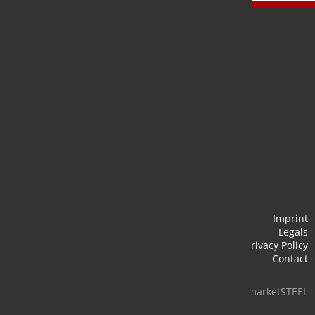
Newsletter
Stay up to date and subscribe to our newsletter.
Submit
Imprint
Legals
Privacy Policy
Contact
© 2026 marketSTEEL