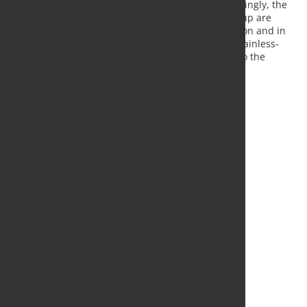
corrosion and heat resistance, for example. Accordingly, the
products of the Mannesmann Stainless Tubes Group are
predominantly deployed in power plant construction and in
the chemical and petrochemical industries. As a stainless-
steel tube manufacturer, MST is not integrated into the
Salzgitter Group's supply of primary materials.
Source and Photo:
Salzgitter