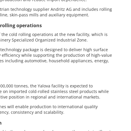
rian technology supplier Andritz AG and includes rolling
 line, skin-pass mills and auxiliary equipment.
rolling operations
the cold rolling operations at the new facility, which is
inery Specialized Organized Industrial Zone.
d technology package is designed to deliver high surface
y efficiency while supporting the production of high-value
ries including automotive, household appliances, energy,
0,000 tonnes, the Yalova facility is expected to
ce on imported cold-rolled stainless steel products while
tive position in regional and international markets.
es will enable production to international quality
ency, consistency and scalability.
n