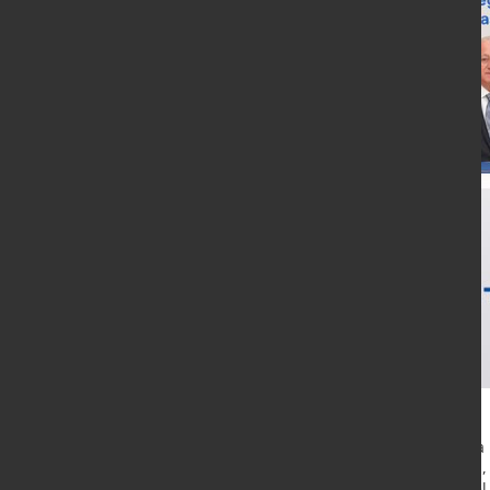
Saritas Stainless Steel has placed 
steel production complex in Yalova,
strengthen domestic stainless stee