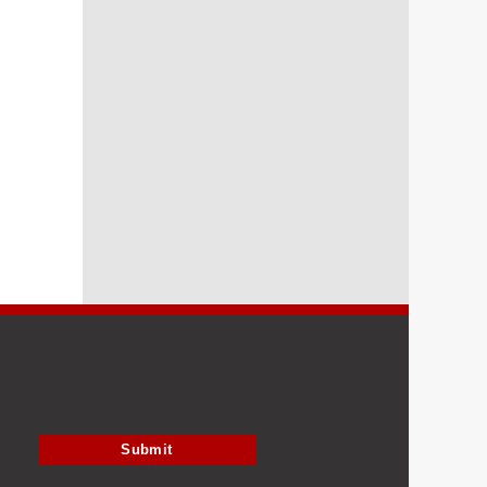
Submit