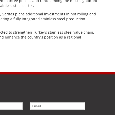
ped in three phases and ranks among the most significant
ainless steel sector.
e, Saritas plans additional investments in hot rolling and
ating a fully integrated stainless steel production
ted to strengthen Turkey’s stainless steel value chain,
and enhance the country's position as a regional