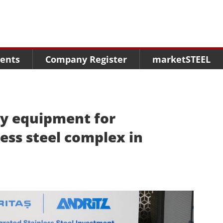
Menu
Menu
Menu
Market Research
Fairs
Packages
ents
Company Register
marketSTEEL
Statistics
Congresses
online guide
Associations
Media Data marketSTEEL
About us
ey equipment for
less steel complex in