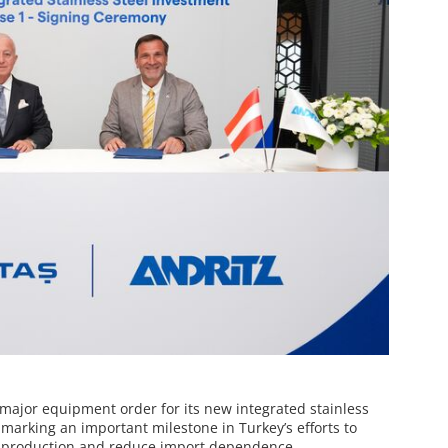
a major equipment order for its new integrated stainless
 marking an important milestone in Turkey’s efforts to
l production and reduce import dependence.