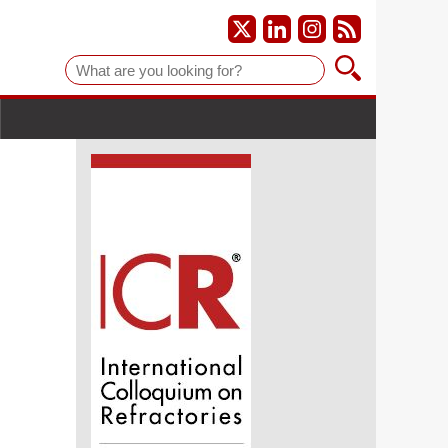
Suche