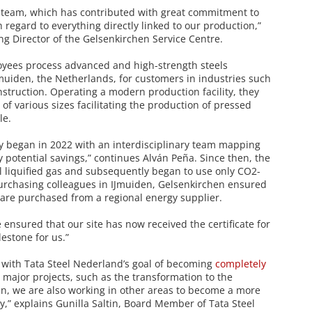
re team, which has contributed with great commitment to
regard to everything directly linked to our production,”
g Director of the Gelsenkirchen Service Centre.
oyees process advanced and high-strength steels
IJmuiden, the Netherlands, for customers in industries such
struction. Operating a modern production facility, they
s of various sizes facilitating the production of pressed
le.
y began in 2022 with an interdisciplinary team mapping
fy potential savings,” continues Alván Peña. Since then, the
al liquified gas and subsequently began to use only CO2-
purchasing colleagues in IJmuiden, Gelsenkirchen ensured
 are purchased from a regional energy supplier.
ensured that our site has now received the certificate for
lestone for us.”
 with Tata Steel Nederland’s goal of becoming
completely
o major projects, such as the transformation to the
en, we are also working in other areas to become a more
,” explains Gunilla Saltin, Board Member of Tata Steel