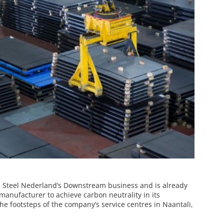
ta Steel Nederland’s Downstream business and is already
 manufacturer to achieve carbon neutrality in its
he footsteps of the company’s service centres in Naantali,