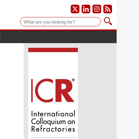
Suche