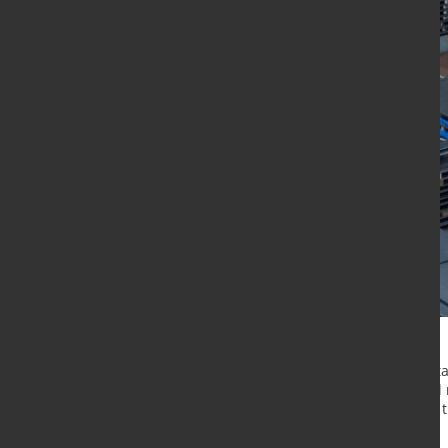
he Gelsenkirchen site is part of Ta
the third European site of the steel
production. This milestone follows t
Finland, and Halmstad, Sweden.