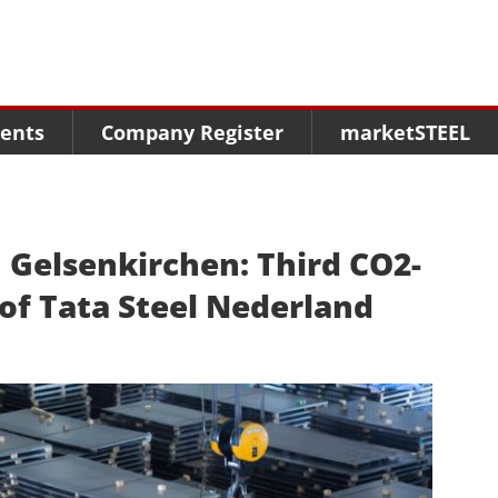
Menu
Menu
Menu
Market Research
Fairs
Packages
ents
Company Register
marketSTEEL
Statistics
Congresses
online guide
Associations
Media Data marketSTEEL
About us
n Gelsenkirchen: Third CO2-
 of Tata Steel Nederland