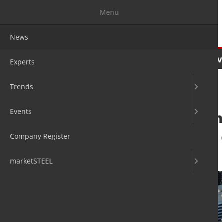
Menu
News
News
Experts
Trends
Ev
Experts
Trends
Events
Service Centre i
neutral location
Company Register
25. Apr 2024
by David Fleschen
marketSTEEL