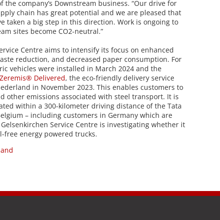
f the company’s Downstream business. “Our drive for
pply chain has great potential and we are pleased that
 taken a big step in this direction. Work is ongoing to
eam sites become CO2-neutral.”
rvice Centre aims to intensify its focus on enhanced
waste reduction, and decreased paper consumption. For
tric vehicles were installed in March 2024 and the
Zeremis® Delivered
, the eco-friendly delivery service
Nederland in November 2023. This enables customers to
 other emissions associated with steel transport. It is
ated within a 300-kilometer driving distance of the Tata
 Belgium – including customers in Germany which are
 Gelsenkirchen Service Centre is investigating whether it
il-free energy powered trucks.
land