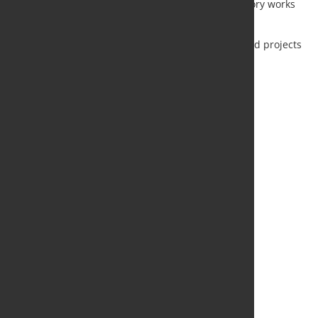
+$27 mln: partially rescheduling of preparatory works
for BF5 modernization;
+$20 mln: increase in capital overburden.
+$89 mln: costs increase for previously guided projects
due to inflation and other factors
Source and Photo:
Severstal