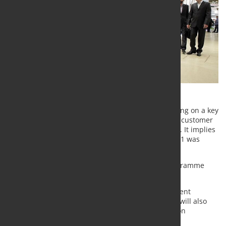
Severstal plans to invest $1,600 mln in 2022, focusing on a key
areas of the Company's strategy, namely, excellent customer
experience, cost leadership and new opportunities. It implies
с. 38% yoy growth comparing to 2021 (CAPEX in 2021 was
$1,157 mln).
Thus, new Severstal’s 2022 capital investment programme
includes:
$878 mln to be invested in various development
projects (including $336 mln to projects that will also
improve environmental and climate protection
performance);