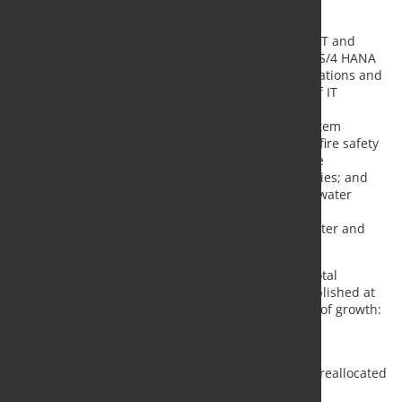
$356 mln in maintenance;
$151 mln in capital overburden;
$137 mln will be allocated to investments in IT and
digital projects, including completion of SAP S/4 HANA
project, the automation of supply chain operations and
production process as well as to a wide list of IT
projects aimed at quality improvement;
$78 mln will be spent to industrial safety system
improvements such as reconstruction of the fire safety
system in the hot-rolling shop in line with the
requirements of the best available technologies; and
ecology and environmental projects such as water
treatment, automatic atmospheric emissions
monitoring; installation of electrofilters in sinter and
crude steel production;
Severstal furthermore increased its guidance for total
investments in 2022 comparing to last forecast published at
the Capital Markets Day by $300 mln. Main factors of growth:
-$101 mln: Vorkutaugol disposal
+$150 mln: new projects;
+$115 mln: unspent CAPEX planned to 2021, reallocated
to 2022 financial year;