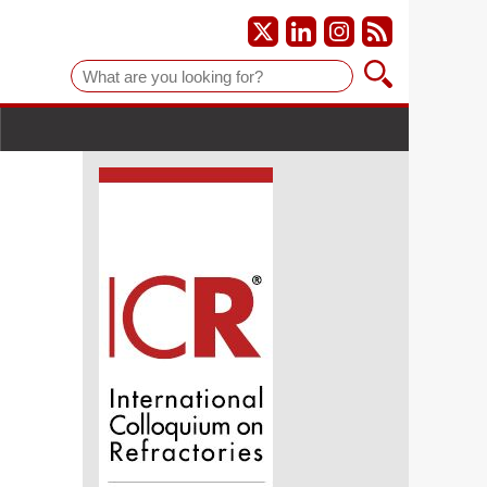
Suche