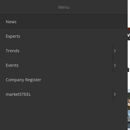
Menu
News
News
Experts
Trends
Ev
Experts
Trends
Events
Stainless steel i
Company Register
7. Apr 2020
by Hans Diederichs
marketSTEEL