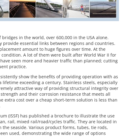
bridges in the world, over 600,000 in the USA alone.
 provide essential links between regions and countries.
placement amount to huge figures over time. At the
ondition. A lot of them were built after World War II for
t have seen more and heavier traffic than planned; cutting
ent practice.
nsistently show the benefits of providing operation with as
 lifetime exceeding a century. Stainless steels, especially
remely attractive way of providing structural integrity over
 strength and their corrosion resistance that meets all
e extra cost over a cheap short-term solution is less than
.
rum (ISSF) has published a brochure to illustrate the use
an, rail, mixed rail/road/cycles traffic. They are located in
 the seaside. Various product forms, tubes, tie rods,
e been used, demonstrating the wide range of options