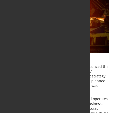
Steel Dynamics, Inc. (NASDAQ/GS: STLD) today announced the
completion of the acquisition of Zimmer, S.A. de C.V.
("Zimmer"), as part of its raw material procurement strategy
to support its new
Texas
flat roll steel mill, which is planned
to begin operations mid-year 2021. The transaction was
funded with available cash.
Zimmer is headquartered in
Monterrey, Mexico
and operates
a ferrous and nonferrous scrap metals recycling business.
Zimmer's primary operations are comprised of six scrap