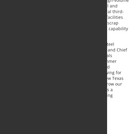
processing facilities strategically positioned near high-volume
industrial scrap sources located throughout Central and
Northern Mexico
. The company also operates several third-
party scrap processing locations. These combined facilities
currently ship approximately 500,000 gross tons of scrap
annually and have an estimated annual processing capability
of two million gross tons.
"We sincerely welcome the Zimmer team into the Steel
Dynamics family," stated
Mark D. Millett
, President and Chief
Executive Officer. "Combined with our existing metals
recycling presence in
Mexico
, the acquisition of Zimmer
expands our commercial presence in the region and
strengthens our raw material supply strategy, allowing for
cost-effective ferrous scrap procurement for our new
Texas
flat roll steel mill. Zimmer provides a platform to grow our
metals recycling presence in
Mexico
and represents a
meaningful achievement in our raw material sourcing
strategy for our
Texas
flat roll steel mill."
Source:
Steel Dynamics
, Photo: Fotolia