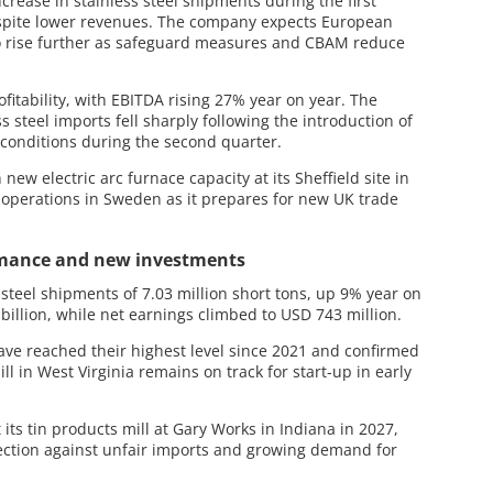
ease in stainless steel shipments during the first
spite lower revenues. The company expects European
n to rise further as safeguard measures and CBAM reduce
fitability, with EBITDA rising 27% year on year. The
 steel imports fell sharply following the introduction of
conditions during the second quarter.
 new electric arc furnace capacity at its Sheffield site in
perations in Sweden as it prepares for new UK trade
rmance and new investments
 steel shipments of 7.03 million short tons, up 9% year on
billion, while net earnings climbed to USD 743 million.
ve reached their highest level since 2021 and confirmed
ll in West Virginia remains on track for start-up in early
its tin products mill at Gary Works in Indiana in 2027,
tection against unfair imports and growing demand for