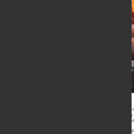
New investments, capacity expansi
the global steel industry, according
up published by MEPS International
The report highlights major develo