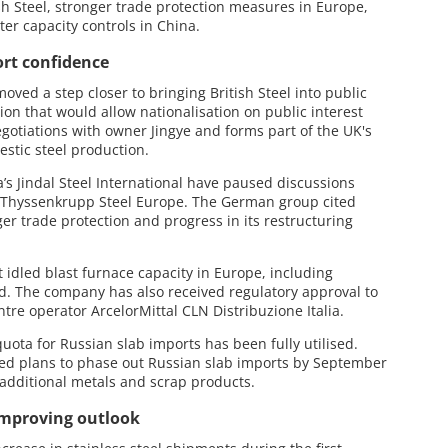
sh Steel, stronger trade protection measures in Europe,
er capacity controls in China.
rt confidence
ved a step closer to bringing British Steel into public
ion that would allow nationalisation on public interest
gotiations with owner Jingye and forms part of the UK's
stic steel production.
s Jindal Steel International have paused discussions
of Thyssenkrupp Steel Europe. The German group cited
er trade protection and progress in its restructuring
rt idled blast furnace capacity in Europe, including
and. The company has also received regulatory approval to
centre operator ArcelorMittal CLN Distribuzione Italia.
quota for Russian slab imports has been fully utilised.
med plans to phase out Russian slab imports by September
additional metals and scrap products.
 improving outlook