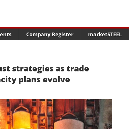
Menu
Menu
Menu
Market Research
Fairs
Packages
ents
Company Register
marketSTEEL
Statistics
Congresses
online guide
Associations
Media Data marketSTEEL
About us
st strategies as trade
acity plans evolve