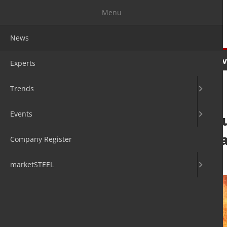
Menu
News
News
Experts
Trends
Ev
Experts
Trends
Events
Steelmakers adju
policies and cap
Company Register
3. Jun 2026
by David Fleschen
marketSTEEL