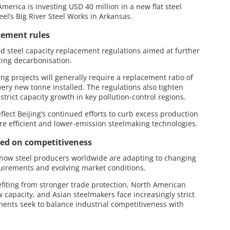
erica is investing USD 40 million in a new flat steel
eel’s Big River Steel Works in Arkansas.
cement rules
ed steel capacity replacement regulations aimed at further
ting decarbonisation.
g projects will generally require a replacement ratio of
every new tonne installed. The regulations also tighten
rict capacity growth in key pollution-control regions.
lect Beijing’s continued efforts to curb excess production
e efficient and lower-emission steelmaking technologies.
sed on competitiveness
how steel producers worldwide are adapting to changing
uirements and evolving market conditions.
iting from stronger trade protection, North American
 capacity, and Asian steelmakers face increasingly strict
ents seek to balance industrial competitiveness with