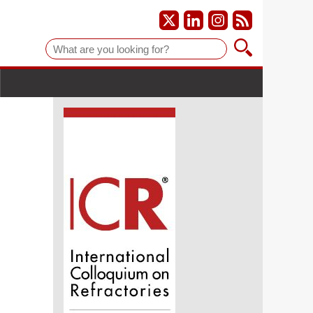
Suche