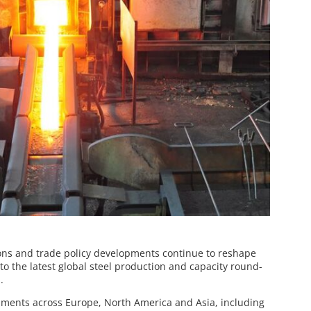
ons and trade policy developments continue to reshape
 to the latest global steel production and capacity round-
.
pments across Europe, North America and Asia, including