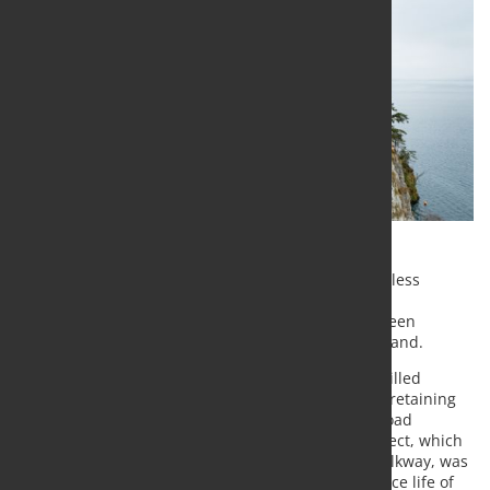
Swiss Steel Group's corrosion-resistant Top12 stainless
reinforcing steel has been used to secure a newly
modernized section of the K2b cantonal road between
Vitznau and Gersau above Lake Lucerne in Switzerland.
More than 100 prestressed Top12 anchors were drilled
several meters into the steep rock face to stabilize retaining
walls and support a 350-meter-long cantilevered road
structure overlooking the lake. The renovation project, which
included widening the roadway and pedestrian walkway, was
completed in early 2026 and is designed for a service life of