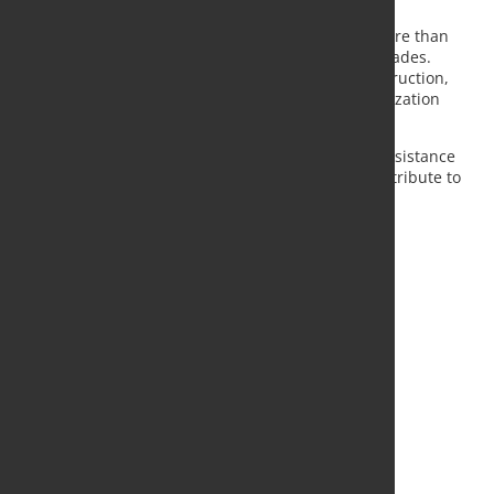
More than 1,500 projects completed
Swiss Steel Group says Top12 has been used in more than
1,500 infrastructure projects over the past two decades.
Typical applications include road and tunnel construction,
retaining walls, bridge foundations and rock stabilization
systems in exposed environments.
The company notes that the material's corrosion resistance
and reduced concrete cover requirements can contribute to
lower lifecycle costs and extended service life for
infrastructure assets.
Source and Photo:
Swiss Steel Group