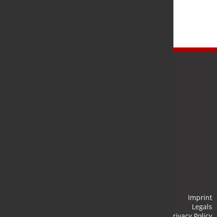
Newsletter
Stay up to date and subscribe to our newsletter.
Submit
Imprint
Legals
Privacy Policy