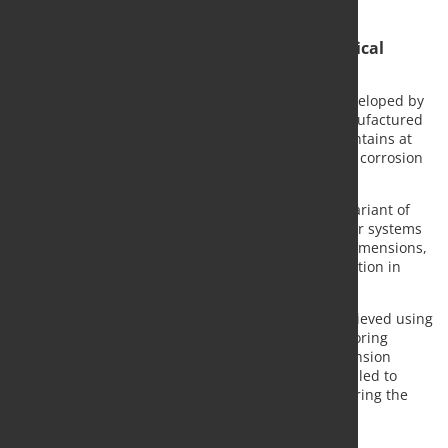
100 years.
Stainless anchors for demanding geotechnical
applications
Top12 is a high-alloy stainless reinforcing steel developed by
Steeltec, a company within Swiss Steel Group. Manufactured
at Steeltec's Emmenbrücke facility, the material contains at
least 12% chromium and offers significantly higher corrosion
resistance than conventional reinforcing steels.
According to Swiss Steel Group, the geotechnical variant of
Top12 provides increased strength, allowing anchor systems
to be designed with reduced weight and smaller dimensions,
which can simplify transport, handling and installation in
challenging terrain.
For the K2b project, permanent anchoring was achieved using
Stahlton AG's "Spanntop" Protection Level 2b anchoring
system with Top12 serving as the stainless steel tension
member. Additional temporary anchors were installed to
support construction platforms and equipment during the
two-year construction period.